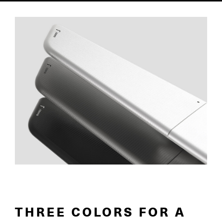
THREE COLORS FOR A