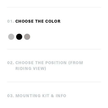
0
1
.
CHOOSE THE COLOR
0
2
.
CHOOSE THE POSITION (FROM
RIDING VIEW)
0
3
.
MOUNTING KIT & INFO