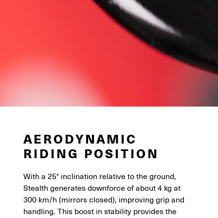
AERODYNAMIC
RIDING POSITION
With a 25° inclination relative to the ground,
Stealth generates downforce of about 4 kg at
300 km/h (mirrors closed), improving grip and
handling. This boost in stability provides the