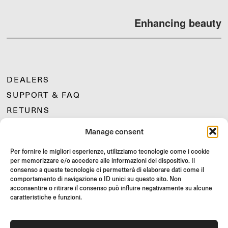
Enhancing beauty
DEALERS
SUPPORT & FAQ
RETURNS
MOUNTING INSTRUCTIONS
Manage consent
GIFT CARD
Per fornire le migliori esperienze, utilizziamo tecnologie come i cookie
LIMITED OFFERS
per memorizzare e/o accedere alle informazioni del dispositivo. Il
JOIN US
consenso a queste tecnologie ci permetterà di elaborare dati come il
comportamento di navigazione o ID unici su questo sito. Non
Join the Rizoma community
acconsentire o ritirare il consenso può influire negativamente su alcune
and access exclusive content and special offers!
caratteristiche e funzioni.
Signup