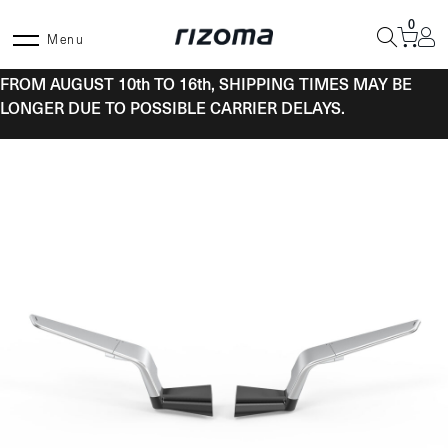
Skip
0
to
Menu
content
FROM AUGUST 10th TO 16th, SHIPPING TIMES MAY BE
LONGER DUE TO POSSIBLE CARRIER DELAYS.