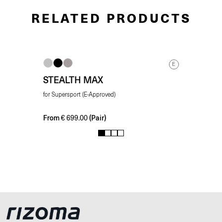
RELATED PRODUCTS
E
STEALTH MAX
for Supersport (E-Approved)
From
(Pair)
€
699.00
1
2
3
4