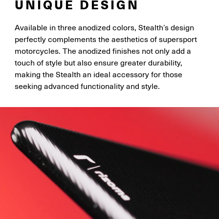
UNIQUE DESIGN
Available in three anodized colors, Stealth’s design
perfectly complements the aesthetics of supersport
motorcycles. The anodized finishes not only add a
touch of style but also ensure greater durability,
making the Stealth an ideal accessory for those
seeking advanced functionality and style.