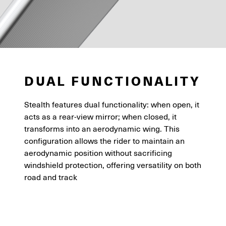
DUAL FUNCTIONALITY
Stealth features dual functionality: when open, it
acts as a rear-view mirror; when closed, it
transforms into an aerodynamic wing. This
configuration allows the rider to maintain an
aerodynamic position without sacrificing
windshield protection, offering versatility on both
road and track