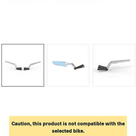
Caution, this product is not compatible with the
selected bike.