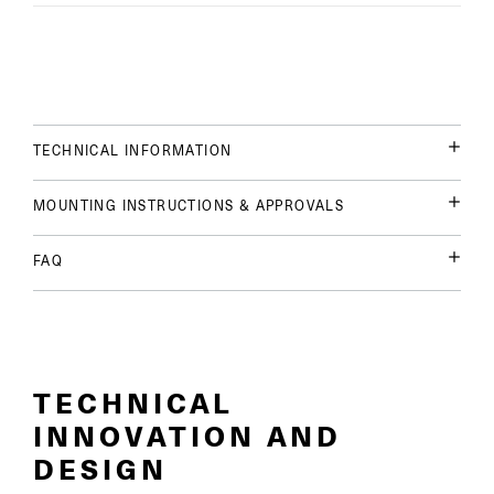
TECHNICAL INFORMATION
MOUNTING INSTRUCTIONS & APPROVALS
FAQ
TECHNICAL
INNOVATION AND
DESIGN