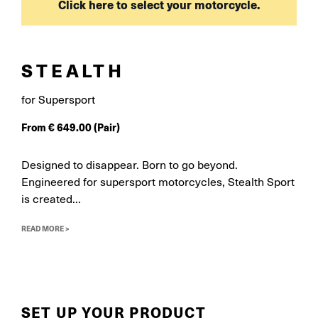
Click here to select your motorcycle.
STEALTH
for Supersport
From
€
649.00
(Pair)
Designed to disappear. Born to go beyond.
Engineered for supersport motorcycles, Stealth Sport
is created...
READ MORE >
SET UP YOUR PRODUCT