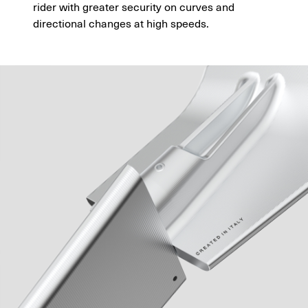
rider with greater security on curves and
directional changes at high speeds.