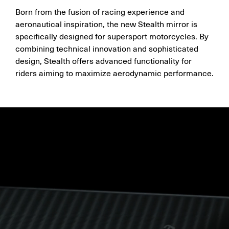
Born from the fusion of racing experience and
aeronautical inspiration, the new Stealth mirror is
specifically designed for supersport motorcycles. By
combining technical innovation and sophisticated
design, Stealth offers advanced functionality for
riders aiming to maximize aerodynamic performance.