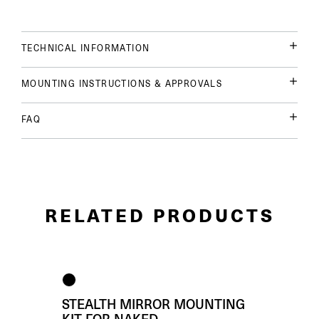
TECHNICAL INFORMATION
MOUNTING INSTRUCTIONS & APPROVALS
FAQ
RELATED PRODUCTS
STEALTH MIRROR MOUNTING