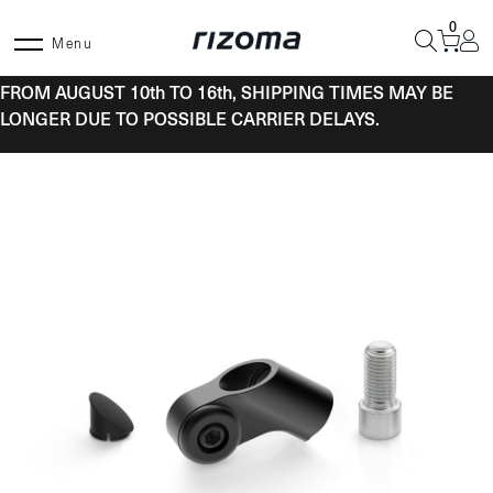
Skip
0
to
Menu
content
FROM AUGUST 10th TO 16th, SHIPPING TIMES MAY BE
LONGER DUE TO POSSIBLE CARRIER DELAYS.