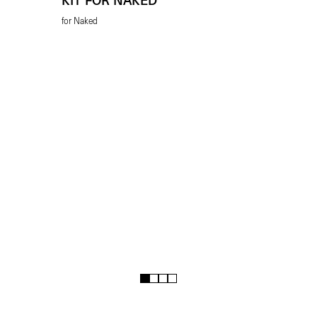
KIT FOR NAKED
for Naked
1
2
3
4