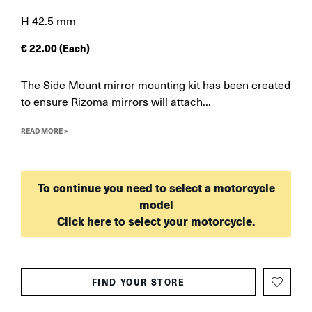
H 42.5 mm
€
22.00
(Each)
The Side Mount mirror mounting kit has been created
to ensure Rizoma mirrors will attach...
READ MORE >
To continue you need to select a motorcycle
model
Click here to select your motorcycle.
FIND YOUR STORE