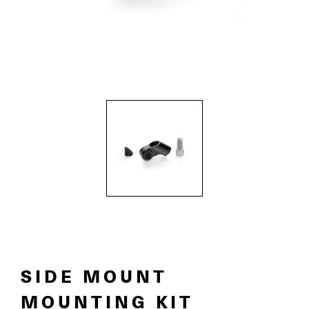
SIDE MOUNT
MOUNTING KIT