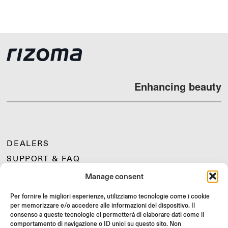
Enhancing beauty
DEALERS
SUPPORT & FAQ
RETURNS
Manage consent
MOUNTING INSTRUCTIONS
Per fornire le migliori esperienze, utilizziamo tecnologie come i cookie
GIFT CARD
per memorizzare e/o accedere alle informazioni del dispositivo. Il
consenso a queste tecnologie ci permetterà di elaborare dati come il
LIMITED OFFERS
comportamento di navigazione o ID unici su questo sito. Non