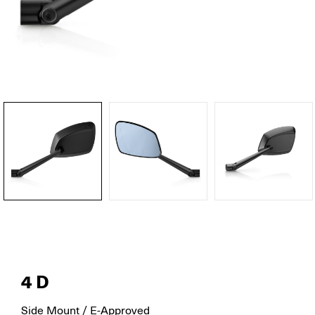
4D
Side Mount / E-Approved