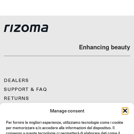
Enhancing beauty
DEALERS
SUPPORT & FAQ
RETURNS
MOUNTING INSTRUCTIONS
Manage consent
GIFT CARD
Per fornire le migliori esperienze, utilizziamo tecnologie come i cookie
LIMITED OFFERS
per memorizzare e/o accedere alle informazioni del dispositivo. Il
JOIN US
consenso a queste tecnologie ci permetterà di elaborare dati come il