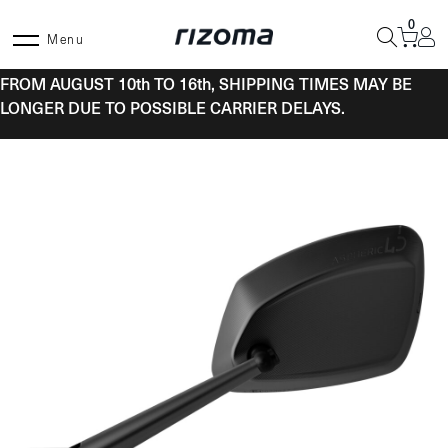
Skip
0
to
Menu
content
FROM AUGUST 10th TO 16th, SHIPPING TIMES MAY BE
LONGER DUE TO POSSIBLE CARRIER DELAYS.