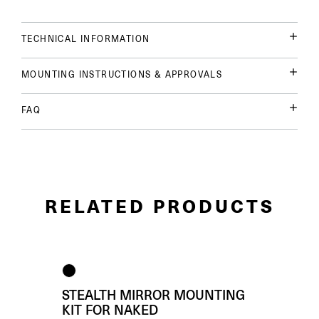
TECHNICAL INFORMATION
MOUNTING INSTRUCTIONS & APPROVALS
FAQ
RELATED PRODUCTS
STEALTH MIRROR MOUNTING
KIT FOR NAKED