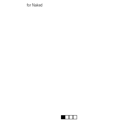
for Naked
1
2
3
4