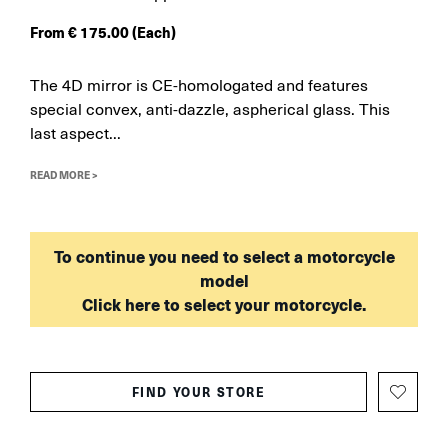
From
€
175.00
(Each)
The 4D mirror is CE-homologated and features
special convex, anti-dazzle, aspherical glass. This
last aspect...
READ MORE >
To continue you need to select a motorcycle
model
Click here to select your motorcycle.
FIND YOUR STORE