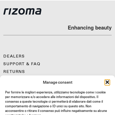
Enhancing beauty
DEALERS
SUPPORT & FAQ
RETURNS
MOUNTING INSTRUCTIONS
Manage consent
GIFT CARD
Per fornire le migliori esperienze, utilizziamo tecnologie come i cookie
LIMITED OFFERS
per memorizzare e/o accedere alle informazioni del dispositivo. Il
JOIN US
consenso a queste tecnologie ci permetterà di elaborare dati come il
comportamento di navigazione o ID unici su questo sito. Non
Join the Rizoma community
acconsentire o ritirare il consenso può influire negativamente su alcune
and access exclusive content and special offers!