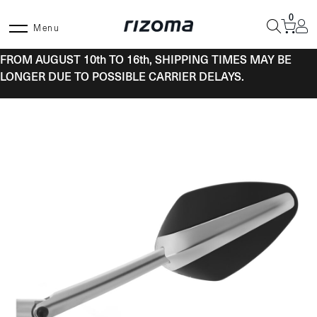
Skip
0
to
Menu
content
FROM AUGUST 10th TO 16th, SHIPPING TIMES MAY BE
LONGER DUE TO POSSIBLE CARRIER DELAYS.