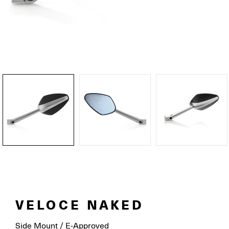
VELOCE NAKED
Side Mount / E-Approved