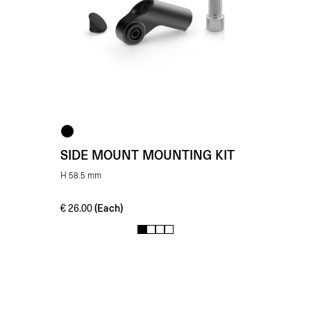
SIDE MOUNT MOUNTING KIT
H 58.5 mm
(Each)
€
26.00
1
2
3
4