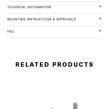
TECHNICAL INFORMATION
MOUNTING INSTRUCTIONS & APPROVALS
FAQ
RELATED PRODUCTS