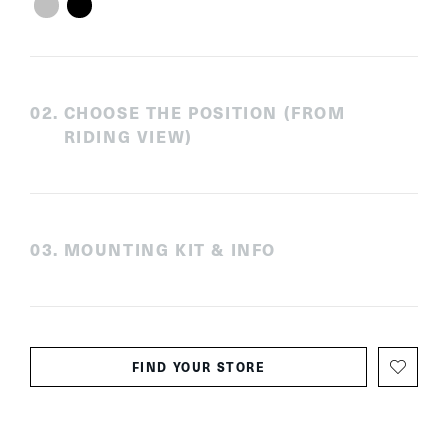
0
2
.
CHOOSE THE POSITION (FROM
RIDING VIEW)
0
3
.
MOUNTING KIT & INFO
FIND YOUR STORE