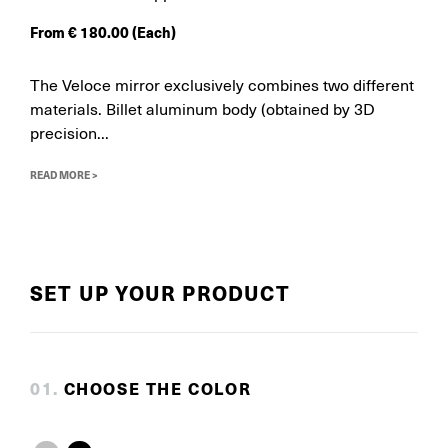
From
€
180.00
(Each)
The Veloce mirror exclusively combines two different
materials. Billet aluminum body (obtained by 3D
precision...
READ MORE >
SET UP YOUR PRODUCT
0
1
.
CHOOSE THE COLOR