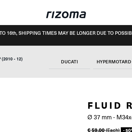
TO 16th, SHIPPING TIMES MAY BE LONGER DUE TO POSSIB
(2010 - 12)
DUCATI
FLUID 
Ø 37 mm - M34x
€
59.00
(Each)
- 5