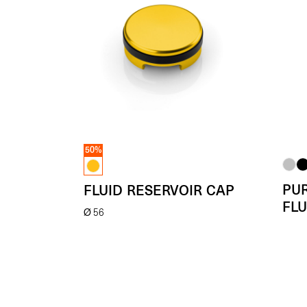
50%
PU
FLUID RESERVOIR CAP
FLU
Ø 56
Fro
(Each)
- 50%
€
59.00
(Each)
€
29.50