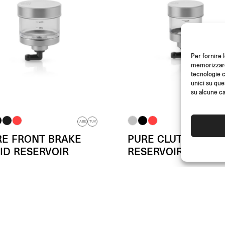
Per fornire 
memorizzare 
tecnologie c
unici su que
su alcune ca
ABE
TUV
RE FRONT BRAKE
PURE CLUTCH FLUI
ID RESERVOIR
RESERVOIR
m
(Each)
From
(Each)
€
79.00
€
79.00