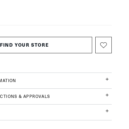
FIND YOUR STORE
MATION
CTIONS & APPROVALS