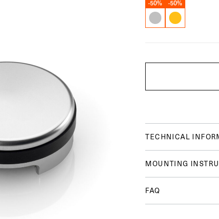
-50%
-50%
TECHNICAL INFOR
MOUNTING INSTRU
FAQ