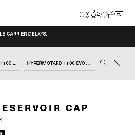
0
EN
LE CARRIER DELAYS.
HYPERMOTARD 1100 EVO
HYPERMOTARD 1100 EVO SP (2010 - 12)
RESERVOIR CAP
4
0%