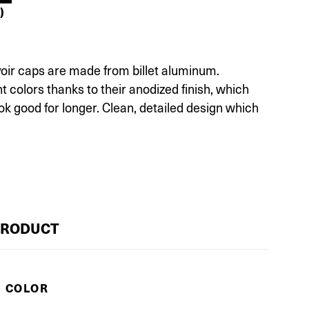
)
voir caps are made from billet aluminum.
ent colors thanks to their anodized finish, which
ok good for longer. Clean, detailed design which
PRODUCT
E COLOR