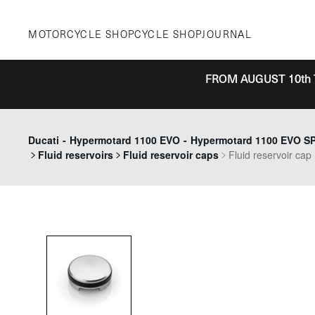
Skip
to
MOTORCYCLE SHOP
CYCLE SHOP
JOURNAL
content
FROM AUGUST 10th 
Ducati
-
Hypermotard 1100 EVO
-
Hypermotard 1100 EVO SP 
Fluid reservoirs
Fluid reservoir caps
Fluid reservoir cap