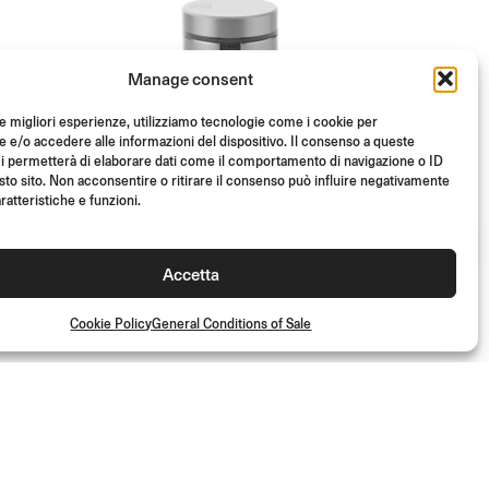
Manage consent
le migliori esperienze, utilizziamo tecnologie come i cookie per
e/o accedere alle informazioni del dispositivo. Il consenso a queste
i permetterà di elaborare dati come il comportamento di navigazione o ID
sto sito. Non acconsentire o ritirare il consenso può influire negativamente
ratteristiche e funzioni.
ABE
TUV
ABE
TUV
Accetta
D
NOTCH FRONT BRAKE
FLUID RESERVOIR
Cookie Policy
General Conditions of Sale
From
(Each)
€
93.00