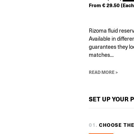
From
€
29.50
(Each
Rizoma fluid reser
Available in differ
guarantees they lo
matches...
READ MORE >
SET UP YOUR 
0
1
.
CHOOSE TH