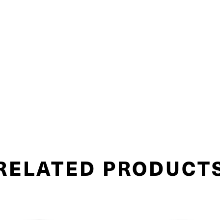
RELATED PRODUCT