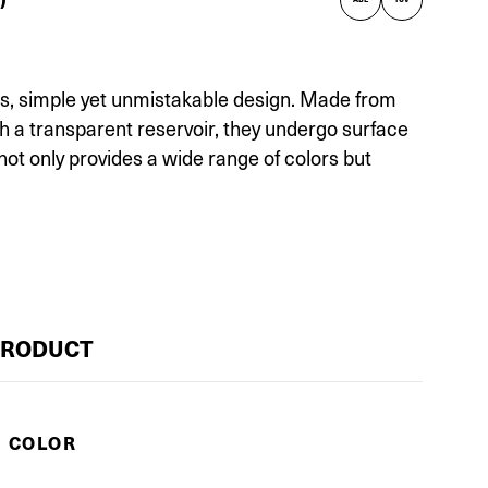
irs, simple yet unmistakable design. Made from
th a transparent reservoir, they undergo surface
not only provides a wide range of colors but
PRODUCT
E COLOR