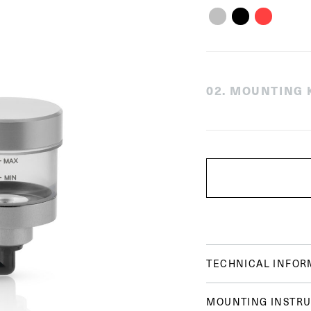
0
2
.
MOUNTING K
TECHNICAL INFOR
MOUNTING INSTRU