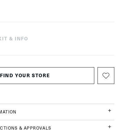
IT & INFO
FIND YOUR STORE
MATION
CTIONS & APPROVALS