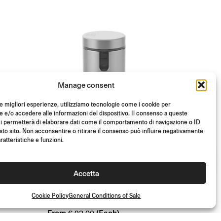
Manage consent
le migliori esperienze, utilizziamo tecnologie come i cookie per
e/o accedere alle informazioni del dispositivo. Il consenso a queste
i permetterà di elaborare dati come il comportamento di navigazione o ID
sto sito. Non acconsentire o ritirare il consenso può influire negativamente
ratteristiche e funzioni.
ABE
TUV
ABE
TUV
E
NOTCH FRONT BRAKE
Accetta
FLUID RESERVOIR
Cookie Policy
General Conditions of Sale
From
(Each)
€
93.00