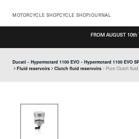
Skip
to
MOTORCYCLE SHOP
CYCLE SHOP
JOURNAL
content
FROM AUGUST 10th 
Ducati
-
Hypermotard 1100 EVO
-
Hypermotard 1100 EVO SP 
Fluid reservoirs
Clutch fluid reservoirs
Pure Clutch fluid