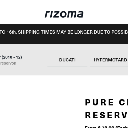
TO 16th, SHIPPING TIMES MAY BE LONGER DUE TO POSSIB
(2010 - 12)
DUCATI
 reservoir
PURE C
RESERV
From
€
79.00
(Each