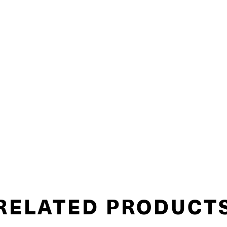
RELATED PRODUCT