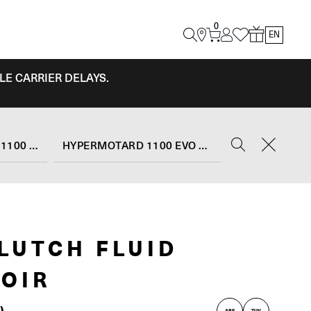
0
EN
LE CARRIER DELAYS.
HYPERMOTARD 1100 EVO
HYPERMOTARD 1100 EVO SP (2010 - 12)
LUTCH FLUID
OIR
)
ABE
TUV