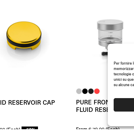
Per fornire 
memorizzare 
tecnologie c
unici su que
su alcune ca
PURE FRONT BRAK
ID RESERVOIR CAP
FLUID RESERVOIR
From
(Each)
(Each)
- 50%
€
79.00
00