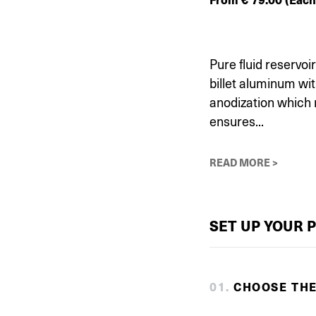
Pure fluid reservo
billet aluminum wi
anodization which 
ensures...
READ MORE >
SET UP YOUR 
0
1
.
CHOOSE TH