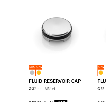
50%
50%
50%
FLUID RESERVOIR CAP
FLU
Ø 37 mm - M34x4
Ø 56
(Each)
- 50%
€
59.00
€
59.