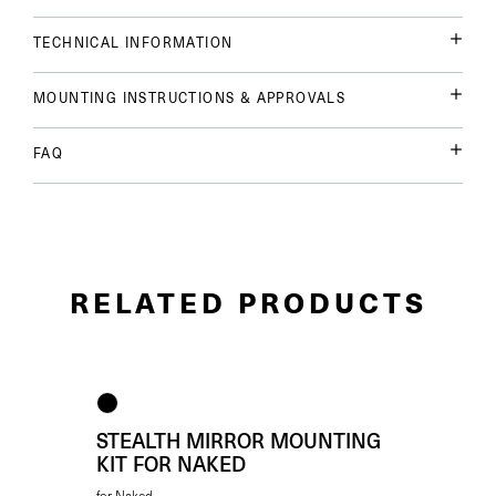
TECHNICAL INFORMATION
MOUNTING INSTRUCTIONS & APPROVALS
FAQ
RELATED PRODUCTS
STEALTH MIRROR MOUNTING
KIT FOR NAKED