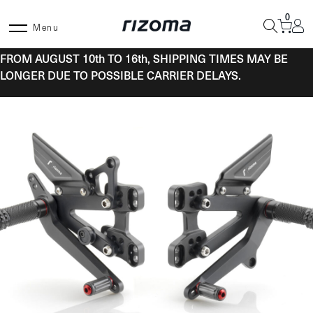
Skip
0
to
Menu
content
FROM AUGUST 10th TO 16th, SHIPPING TIMES MAY BE
LONGER DUE TO POSSIBLE CARRIER DELAYS.