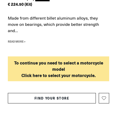
€
224.50
(Kit)
Made from different billet aluminum alloys, they
move on bearings, which provide better strength
and...
READ MORE >
To continue you need to select a motorcycle
model
Click here to select your motorcycle.
FIND YOUR STORE