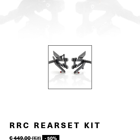
RRC REARSET KIT
€
449.00
(Kit)
- 50%