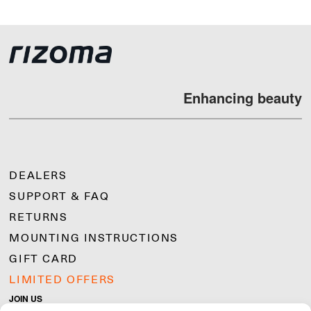
Enhancing beauty
DEALERS
SUPPORT & FAQ
RETURNS
MOUNTING INSTRUCTIONS
GIFT CARD
LIMITED OFFERS
JOIN US