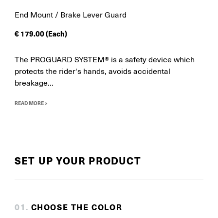
End Mount / Brake Lever Guard
€
179.00
(Each)
The PROGUARD SYSTEM® is a safety device which
protects the rider's hands, avoids accidental
breakage...
READ MORE >
SET UP YOUR PRODUCT
0
1
.
CHOOSE THE COLOR