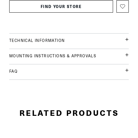
FIND YOUR STORE
TECHNICAL INFORMATION
MOUNTING INSTRUCTIONS & APPROVALS
FAQ
RELATED PRODUCTS