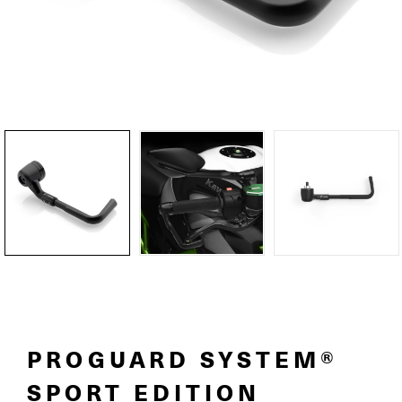
PROGUARD SYSTEM®
SPORT EDITION