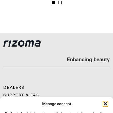
1
2
3
Enhancing beauty
DEALERS
SUPPORT & FAQ
RETURNS
Manage consent
MOUNTING INSTRUCTIONS