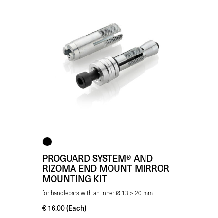
PROGUARD SYSTEM® AND
RIZOMA END MOUNT MIRROR
MOUNTING KIT
for handlebars with an inner Ø 13 > 20 mm
(Each)
€
16.00