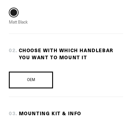
Matt Black
0
2
.
CHOOSE WITH WHICH HANDLEBAR
YOU WANT TO MOUNT IT
OEM
0
3
.
MOUNTING KIT & INFO