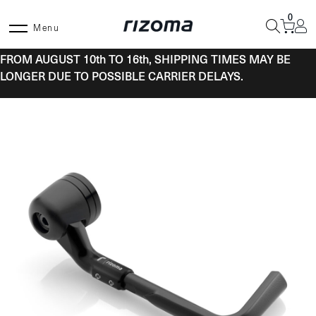
Skip
0
to
Menu
content
FROM AUGUST 10th TO 16th, SHIPPING TIMES MAY BE
LONGER DUE TO POSSIBLE CARRIER DELAYS.