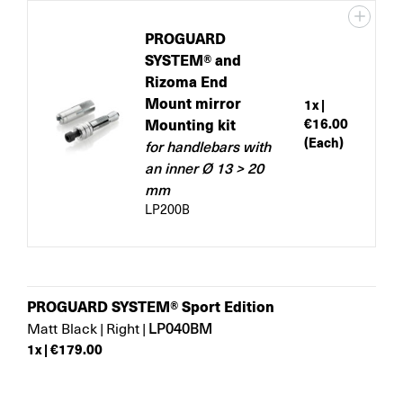
PROGUARD
SYSTEM® and
Rizoma End
Mount mirror
1
x |
Mounting kit
€16.00
(Each)
for handlebars with
an inner Ø 13 > 20
mm
LP200B
PROGUARD SYSTEM® Sport Edition
LP040BM
Matt Black
|
Right
|
1
x |
€179.00