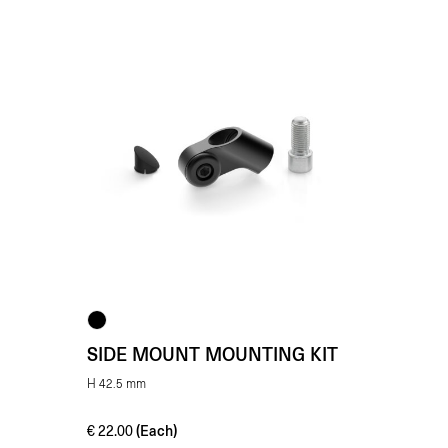
SIDE MOUNT MOUNTING KIT
H 42.5 mm
(Each)
€
22.00