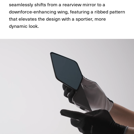
seamlessly shifts from a rearview mirror to a
downforce-enhancing wing, featuring a ribbed pattern
that elevates the design with a sportier, more
dynamic look.