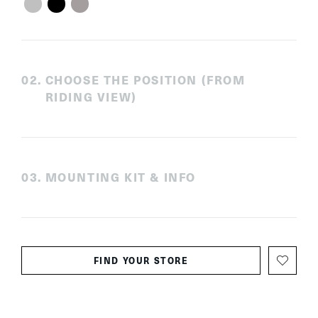
0
2
.
CHOOSE THE POSITION (FROM
RIDING VIEW)
0
3
.
MOUNTING KIT & INFO
FIND YOUR STORE