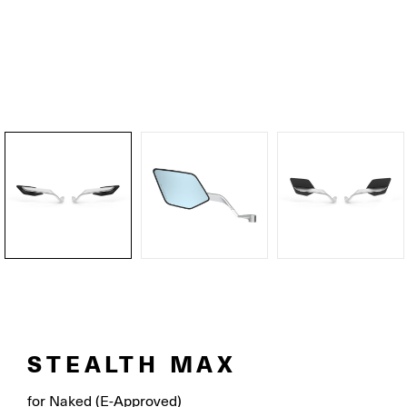
STEALTH MAX
for Naked (E-Approved)