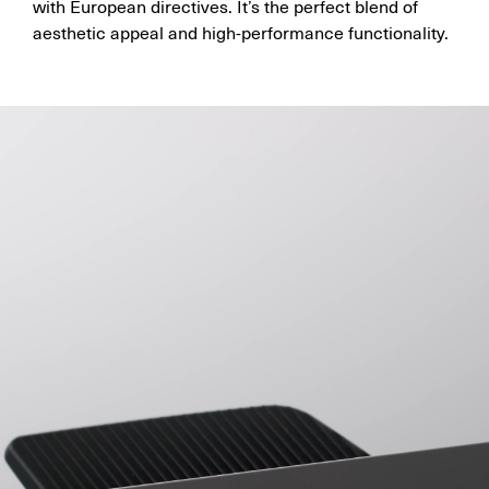
with European directives. It’s the perfect blend of
aesthetic appeal and high-performance functionality.