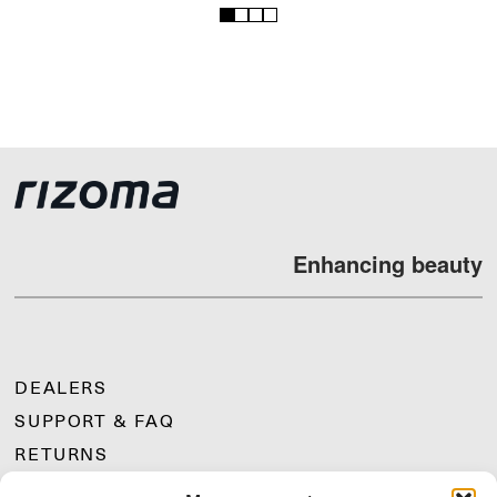
1
2
3
4
Enhancing beauty
DEALERS
SUPPORT & FAQ
RETURNS
MOUNTING INSTRUCTIONS