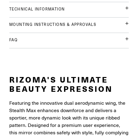
TECHNICAL INFORMATION
MOUNTING INSTRUCTIONS & APPROVALS
FAQ
RIZOMA'S ULTIMATE
BEAUTY EXPRESSION
Featuring the innovative dual aerodynamic wing, the
Stealth Max enhances downforce and delivers a
sportier, more dynamic look with its unique ribbed
pattern. Designed for a premium user experience,
this mirror combines safety with style, fully complying