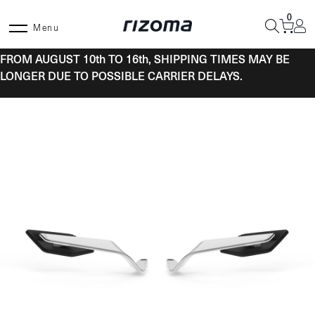
Skip
0
to
Menu
content
FROM AUGUST 10th TO 16th, SHIPPING TIMES MAY BE
LONGER DUE TO POSSIBLE CARRIER DELAYS.