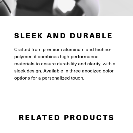
SLEEK AND DURABLE
Crafted from premium aluminum and techno-
polymer, it combines high-performance
materials to ensure durability and clarity, with a
sleek design. Available in three anodized color
options for a personalized touch.
RELATED PRODUCTS