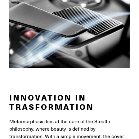
INNOVATION IN
TRASFORMATION
Metamorphosis lies at the core of the Stealth
philosophy, where beauty is defined by
transformation. With a simple movement, the cover