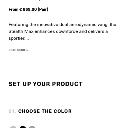
From
€
559.00
(Pair)
Featuring the innovative dual aerodynamic wing, the
Stealth Max enhances downforce and delivers a
sportier,...
READ MORE >
SET UP YOUR PRODUCT
0
1
.
CHOOSE THE COLOR