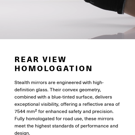
REAR VIEW
HOMOLOGATION
Stealth mirrors are engineered with high-
definition glass. Their convex geometry,
combined with a blue-tinted surface, delivers
exceptional visibility, offering a reflective area of
7544 mm² for enhanced safety and precision.
Fully homologated for road use, these mirrors
meet the highest standards of performance and
design.