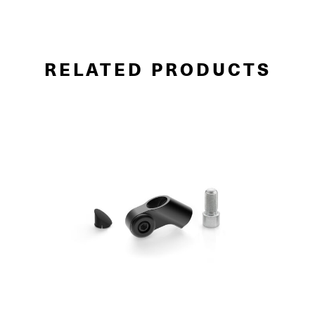
RELATED PRODUCTS