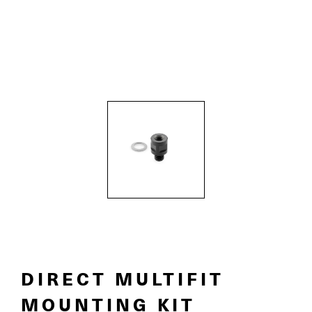
DIRECT MULTIFIT
MOUNTING KIT