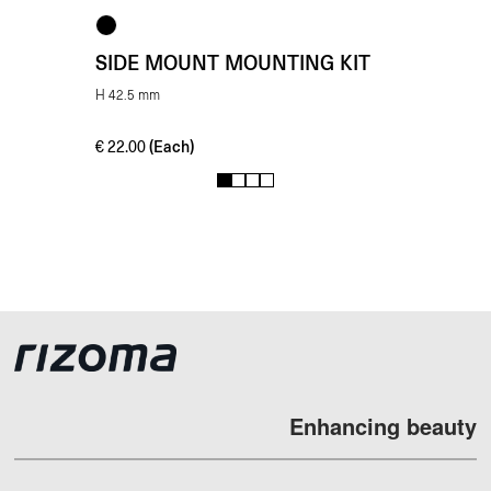
SIDE MOUNT MOUNTING KIT
H 42.5 mm
(Each)
€
22.00
1
2
3
4
Enhancing beauty