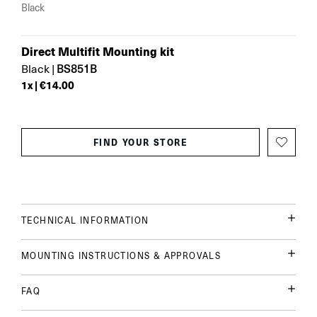
Black
Direct Multifit Mounting kit
BS851B
Black
|
1
x |
€14.00
FIND YOUR STORE
TECHNICAL INFORMATION
MOUNTING INSTRUCTIONS & APPROVALS
FAQ