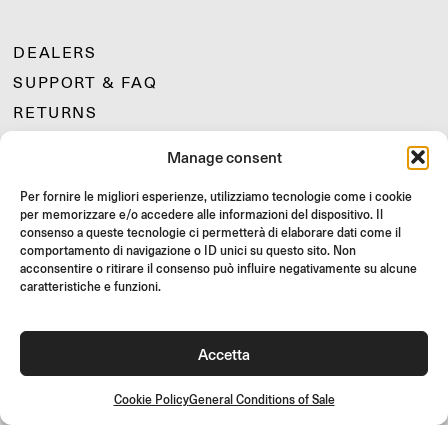
DEALERS
SUPPORT & FAQ
RETURNS
MOUNTING INSTRUCTIONS
Manage consent
GIFT CARD
Per fornire le migliori esperienze, utilizziamo tecnologie come i cookie
LIMITED OFFERS
per memorizzare e/o accedere alle informazioni del dispositivo. Il
JOIN US
consenso a queste tecnologie ci permetterà di elaborare dati come il
comportamento di navigazione o ID unici su questo sito. Non
Join the Rizoma community
acconsentire o ritirare il consenso può influire negativamente su alcune
and access exclusive content and special offers!
caratteristiche e funzioni.
Signup
Accetta
Cookie Policy
General Conditions of Sale
General Conditions of Sale
Quality Policy
Cookie Policy