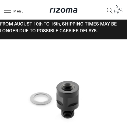
Skip
0
to
Menu
content
FROM AUGUST 10th TO 16th, SHIPPING TIMES MAY BE
LONGER DUE TO POSSIBLE CARRIER DELAYS.