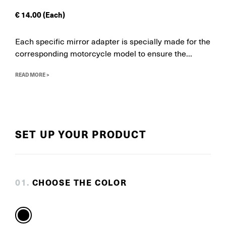
€
14.00
(Each)
Each specific mirror adapter is specially made for the
corresponding motorcycle model to ensure the...
READ MORE >
SET UP YOUR PRODUCT
0
1
.
CHOOSE THE COLOR