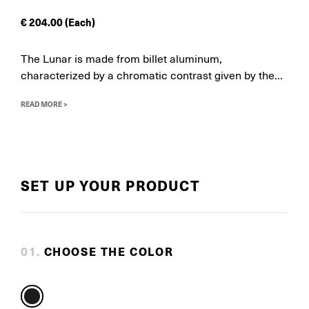
€
204.00
(Each)
The Lunar is made from billet aluminum,
characterized by a chromatic contrast given by the...
READ MORE >
SET UP YOUR PRODUCT
0
1
.
CHOOSE THE COLOR