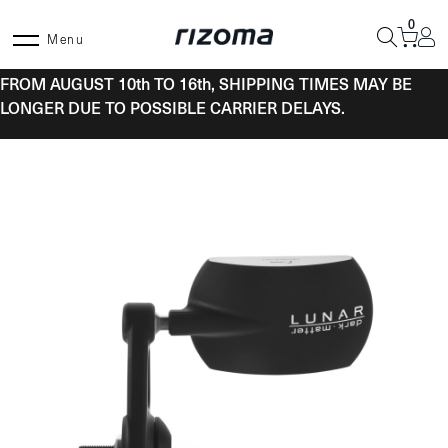
Skip
0
to
Menu
content
FROM AUGUST 10th TO 16th, SHIPPING TIMES MAY BE
LONGER DUE TO POSSIBLE CARRIER DELAYS.