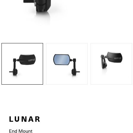
LUNAR
End Mount