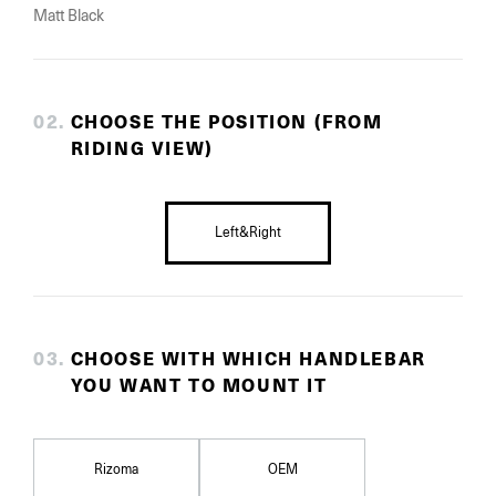
Matt Black
0
2
.
CHOOSE THE POSITION (FROM
RIDING VIEW)
Left&Right
0
3
.
CHOOSE WITH WHICH HANDLEBAR
YOU WANT TO MOUNT IT
Rizoma
OEM