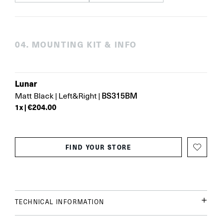
0
4
.
MOUNTING KIT & INFO
Lunar
BS315BM
Matt Black
|
Left&Right
|
1
x |
€204.00
FIND YOUR STORE
TECHNICAL INFORMATION