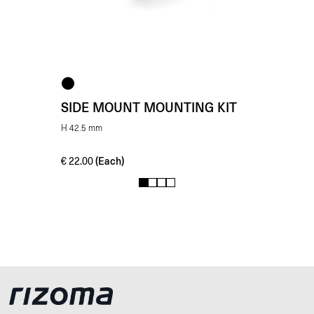
SIDE MOUNT MOUNTING KIT
H 42.5 mm
(Each)
€
22.00
1
2
3
4