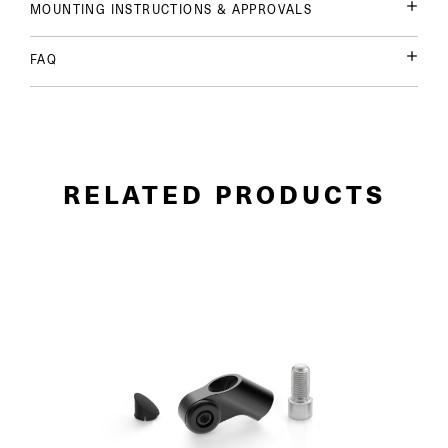
MOUNTING INSTRUCTIONS & APPROVALS
FAQ
RELATED PRODUCTS