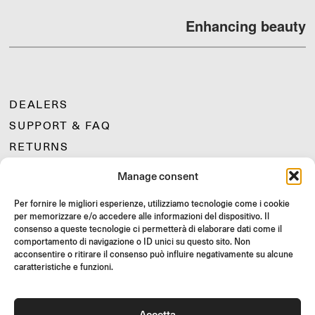
Enhancing beauty
DEALERS
SUPPORT & FAQ
RETURNS
MOUNTING INSTRUCTIONS
Manage consent
GIFT CARD
Per fornire le migliori esperienze, utilizziamo tecnologie come i cookie
LIMITED OFFERS
per memorizzare e/o accedere alle informazioni del dispositivo. Il
JOIN US
consenso a queste tecnologie ci permetterà di elaborare dati come il
comportamento di navigazione o ID unici su questo sito. Non
Join the Rizoma community
acconsentire o ritirare il consenso può influire negativamente su alcune
and access exclusive content and special offers!
caratteristiche e funzioni.
Signup
Accetta