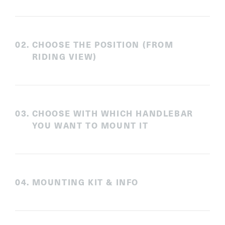
0
2
.
CHOOSE THE POSITION (FROM
RIDING VIEW)
0
3
.
CHOOSE WITH WHICH HANDLEBAR
YOU WANT TO MOUNT IT
0
4
.
MOUNTING KIT & INFO