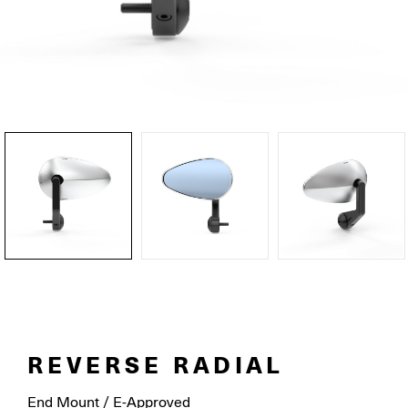
REVERSE RADIAL
End Mount / E-Approved