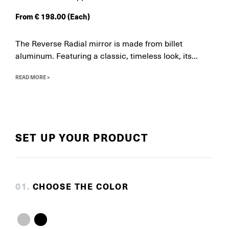
From
€
198.00
(Each)
The Reverse Radial mirror is made from billet
aluminum. Featuring a classic, timeless look, its...
READ MORE >
SET UP YOUR PRODUCT
0
1
.
CHOOSE THE COLOR