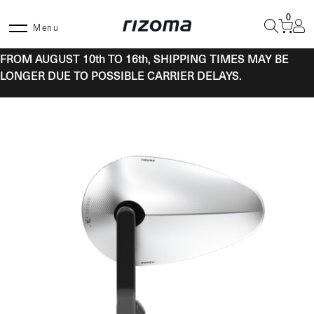
Skip
0
to
Menu
content
FROM AUGUST 10th TO 16th, SHIPPING TIMES MAY BE
LONGER DUE TO POSSIBLE CARRIER DELAYS.