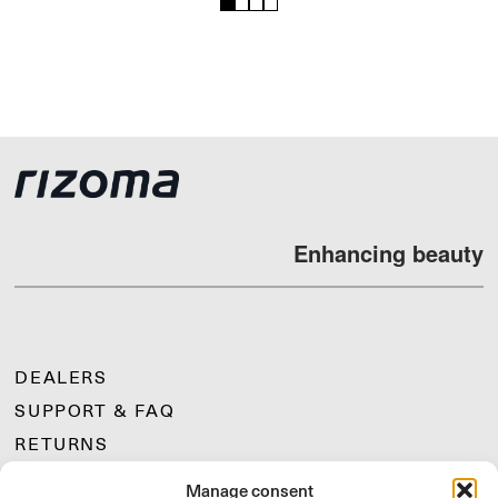
1
2
3
4
Enhancing beauty
DEALERS
SUPPORT & FAQ
RETURNS
MOUNTING INSTRUCTIONS
Manage consent