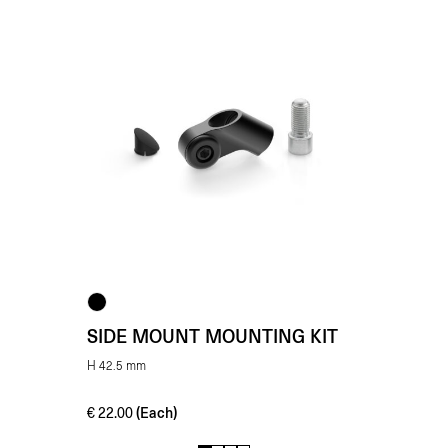
SIDE MOUNT MOUNTING KIT
H 42.5 mm
(Each)
€
22.00