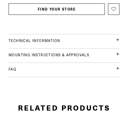
FIND YOUR STORE
TECHNICAL INFORMATION
MOUNTING INSTRUCTIONS & APPROVALS
FAQ
RELATED PRODUCTS