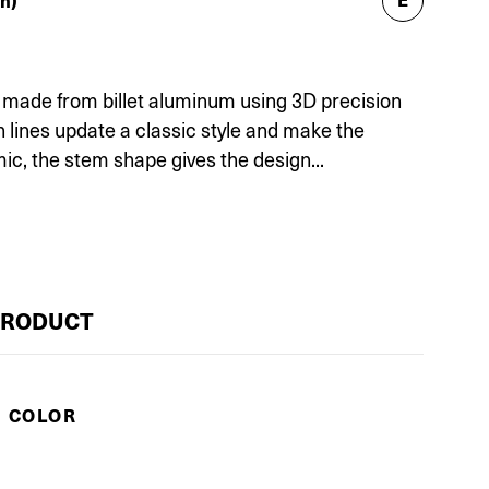
h)
is made from billet aluminum using 3D precision
lines update a classic style and make the
ic, the stem shape gives the design...
PRODUCT
E COLOR