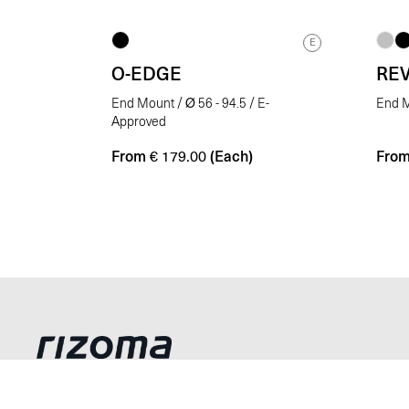
E
O-EDGE
RE
End Mount / Ø 56 - 94.5 / E-
End M
Approved
From
(Each)
Fro
€
179.00