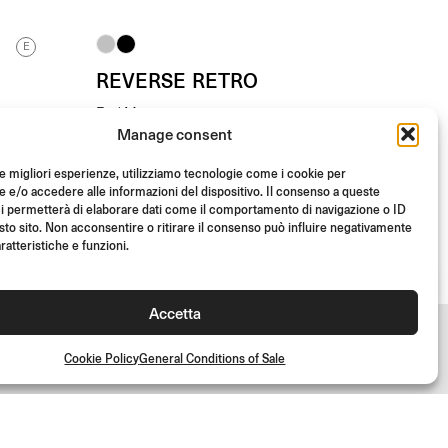
E
REVERSE RETRO
End Mount
Manage consent
From
(Each)
€
145.00
le migliori esperienze, utilizziamo tecnologie come i cookie per
e/o accedere alle informazioni del dispositivo. Il consenso a queste
i permetterà di elaborare dati come il comportamento di navigazione o ID
sto sito. Non acconsentire o ritirare il consenso può influire negativamente
ratteristiche e funzioni.
Accetta
Cookie Policy
General Conditions of Sale