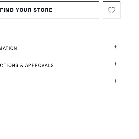
FIND YOUR STORE
MATION
CTIONS & APPROVALS