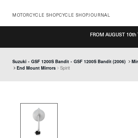
Skip
to
MOTORCYCLE SHOP
CYCLE SHOP
JOURNAL
content
FROM AUGUST 10th 
Previous
Suzuki
-
GSF 1200S Bandit
-
GSF 1200S Bandit (2006)
Mir
End Mount Mirrors
Spirit