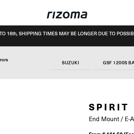
TO 16th, SHIPPING TIMES MAY BE LONGER DUE TO POSSIB
rors
SUZUKI
GSF 1200S B
SPIRIT
End Mount / E-