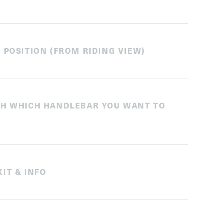
 POSITION (FROM RIDING VIEW)
TH WHICH HANDLEBAR YOU WANT TO
IT & INFO