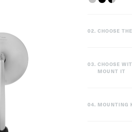
0
2
.
CHOOSE THE
0
3
.
CHOOSE WI
MOUNT IT
0
4
.
MOUNTING K