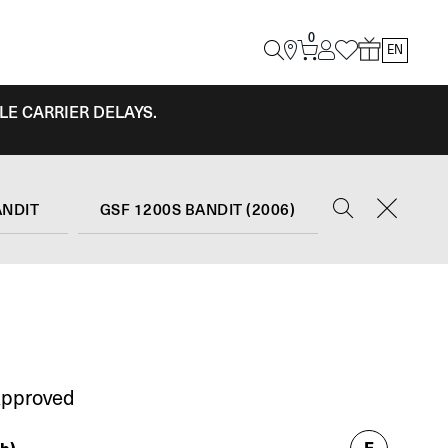
0
EN
LE CARRIER DELAYS.
ANDIT
GSF 1200S BANDIT (2006)
Approved
E