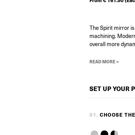
From
€
161.50
(Eac
The Spirit mirror 
machining. Modern 
overall more dynam
READ MORE >
SET UP YOUR 
0
1
.
CHOOSE TH