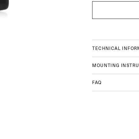
TECHNICAL INFOR
MOUNTING INSTRU
FAQ