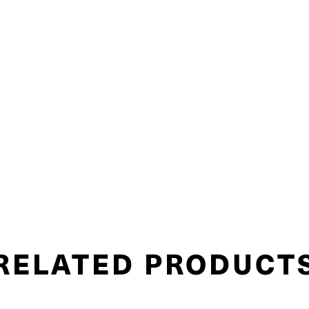
RELATED PRODUCT