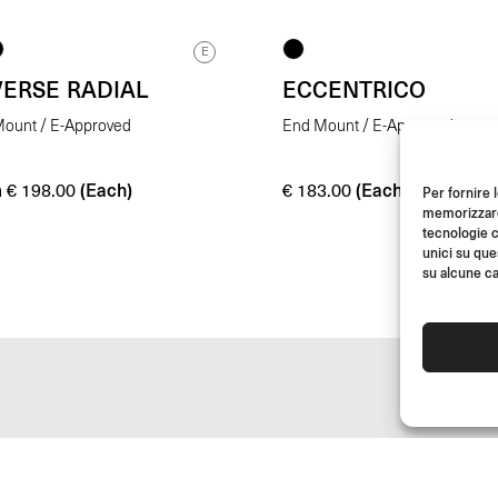
E
VERSE RADIAL
ECCENTRICO
ount / E-Approved
End Mount / E-Approved
m
(Each)
(Each)
€
198.00
€
183.00
Per fornire 
memorizzare 
tecnologie c
unici su que
su alcune ca