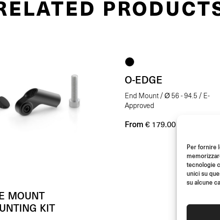
RELATED PRODUCT
O-EDGE
End Mount / Ø 56 - 94.5 / E-
Approved
From
(Each)
€
179.00
Per fornire 
memorizzare 
tecnologie c
unici su que
su alcune ca
DE MOUNT
UNTING KIT