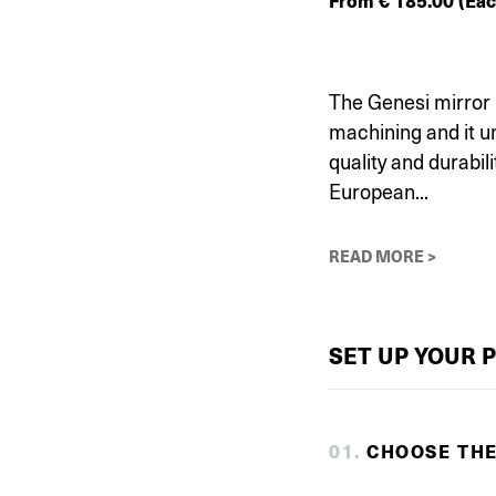
From
€
185.00
(Eac
The Genesi mirror 
machining and it 
quality and durabili
European...
READ MORE >
SET UP YOUR 
0
1
.
CHOOSE TH