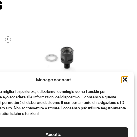
S
E
Manage consent
le migliori esperienze, utilizziamo tecnologie come i cookie per
e/o accedere alle informazioni del dispositivo. Il consenso a queste
i permetterà di elaborare dati come il comportamento di navigazione o ID
sto sito. Non acconsentire o ritirare il consenso può influire negativamente
ratteristiche e funzioni.
DIRECT MULTIFIT
MOUNTING KIT
Accetta