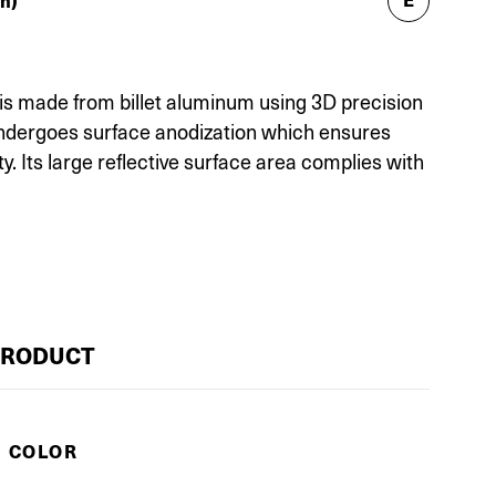
h)
is made from billet aluminum using 3D precision
undergoes surface anodization which ensures
ty. Its large reflective surface area complies with
PRODUCT
E COLOR