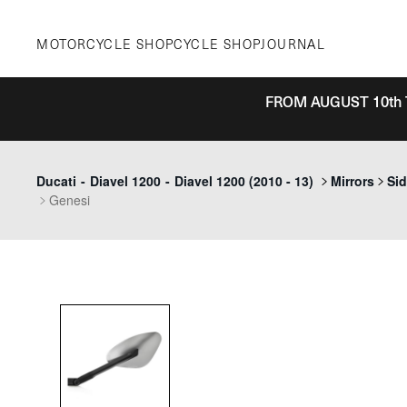
Skip
to
MOTORCYCLE SHOP
CYCLE SHOP
JOURNAL
content
FROM AUGUST 10th 
Ducati
-
Diavel 1200
-
Diavel 1200 (2010 - 13)
Mirrors
Sid
Genesi