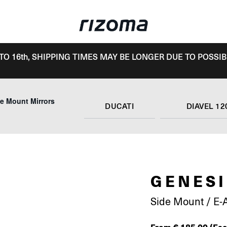
TO 16th, SHIPPING TIMES MAY BE LONGER DUE TO POSSIB
e Mount Mirrors
DUCATI
DIAVEL 12
GENESI
Side Mount / E-