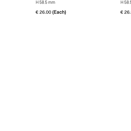
H 58.5 mm
H 58
(Each)
€
26.00
€
26.
Enhancing beauty