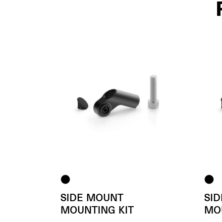
SIDE MOUNT
SI
MOUNTING KIT
MO