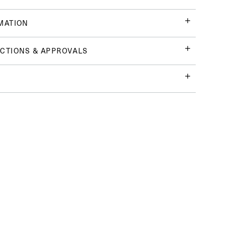
MATION
CTIONS & APPROVALS