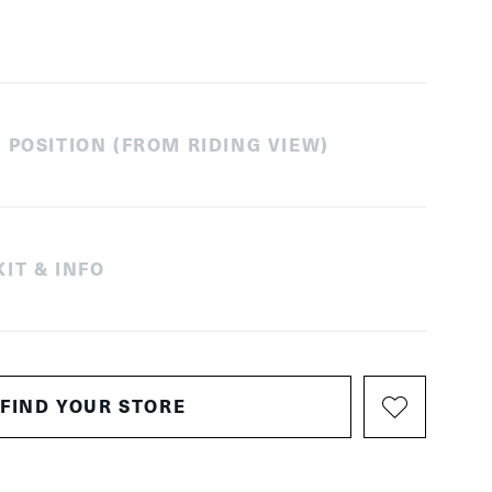
 POSITION (FROM RIDING VIEW)
IT & INFO
FIND YOUR STORE