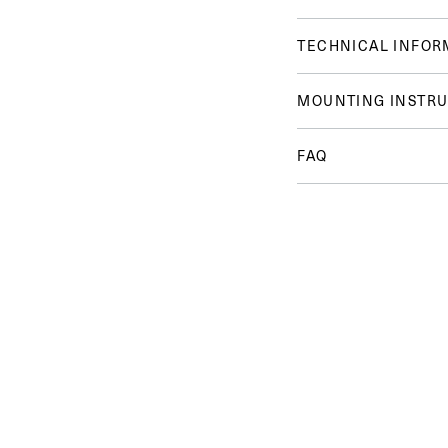
TECHNICAL INFOR
MOUNTING INSTRU
FAQ