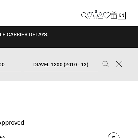
0
EN
LE CARRIER DELAYS.
00
DIAVEL 1200 (2010 - 13)
Approved
E