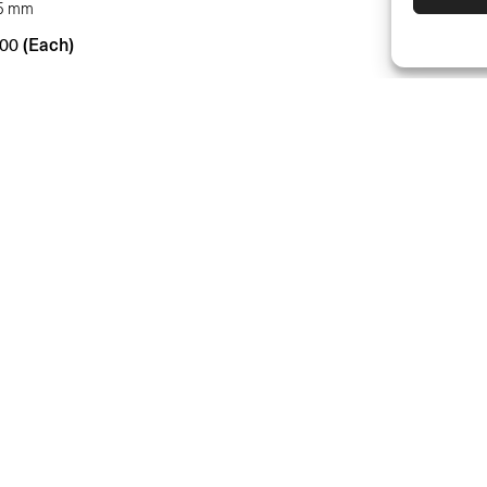
.5 mm
(Each)
00
DEALERS
SUPPORT & F
RETURNS
MOUNTING IN