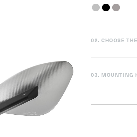
0
2
.
CHOOSE THE
0
3
.
MOUNTING K