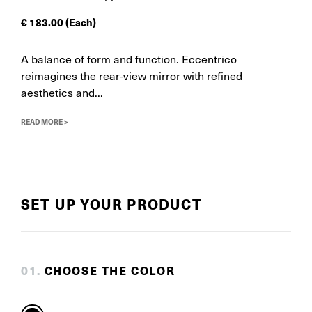
€
183.00
(Each)
A balance of form and function. Eccentrico
reimagines the rear-view mirror with refined
aesthetics and...
READ MORE >
SET UP YOUR PRODUCT
0
1
.
CHOOSE THE COLOR