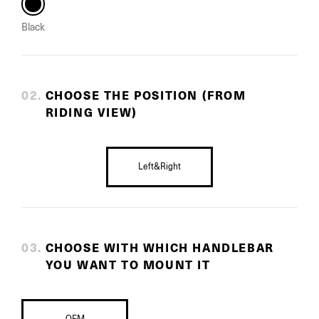
Black
0
2
.
CHOOSE THE POSITION (FROM
RIDING VIEW)
Left&Right
0
3
.
CHOOSE WITH WHICH HANDLEBAR
YOU WANT TO MOUNT IT
OEM