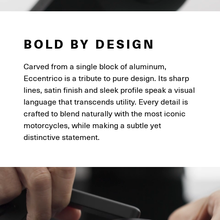
BOLD BY DESIGN
Carved from a single block of aluminum,
Eccentrico is a tribute to pure design. Its sharp
lines, satin finish and sleek profile speak a visual
language that transcends utility. Every detail is
crafted to blend naturally with the most iconic
motorcycles, while making a subtle yet
distinctive statement.