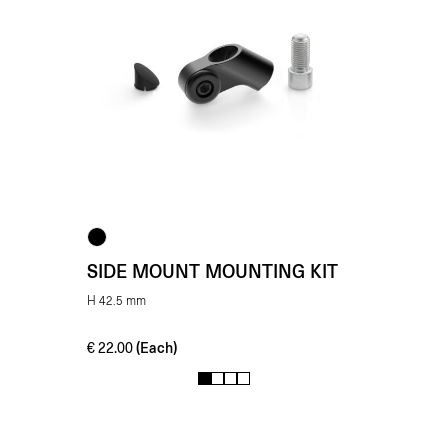
SIDE MOUNT MOUNTING KIT
H 42.5 mm
(Each)
€
22.00
1
2
3
4