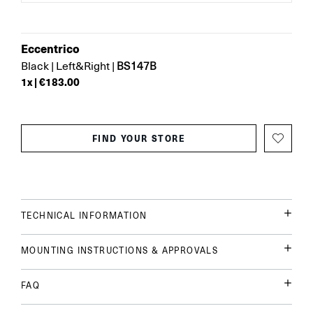
Eccentrico
BS147B
Black
|
Left&Right
|
1
x |
€183.00
FIND YOUR STORE
TECHNICAL INFORMATION
MOUNTING INSTRUCTIONS & APPROVALS
FAQ