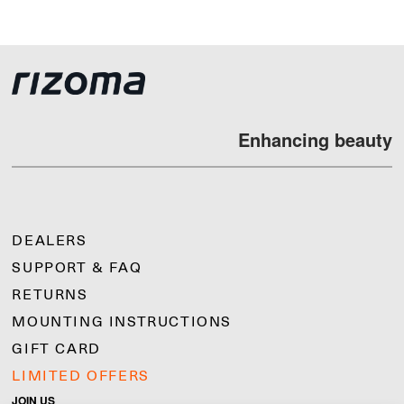
Enhancing beauty
DEALERS
SUPPORT & FAQ
RETURNS
MOUNTING INSTRUCTIONS
GIFT CARD
LIMITED OFFERS
JOIN US