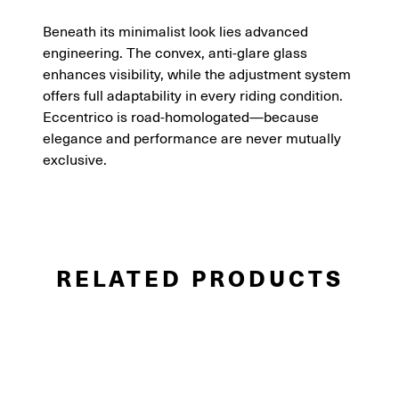
Beneath its minimalist look lies advanced
engineering. The convex, anti-glare glass
enhances visibility, while the adjustment system
offers full adaptability in every riding condition.
Eccentrico is road-homologated—because
elegance and performance are never mutually
exclusive.
RELATED PRODUCTS