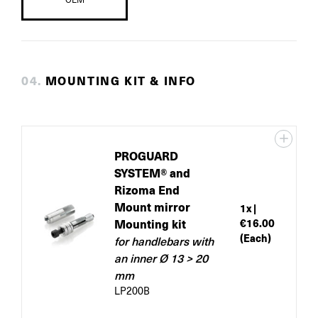
0
4
.
MOUNTING KIT & INFO
PROGUARD
SYSTEM® and
Rizoma End
Mount mirror
1
x |
Mounting kit
€16.00
(Each)
for handlebars with
an inner Ø 13 > 20
mm
LP200B