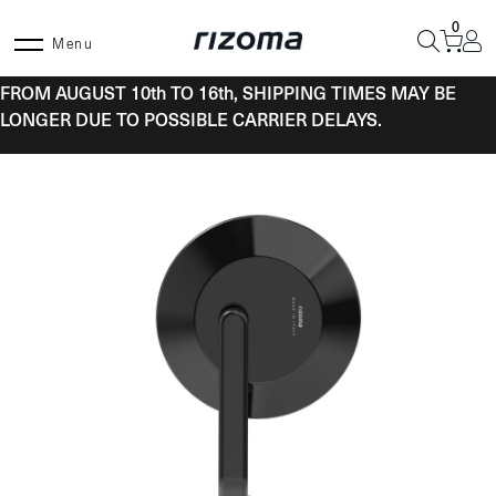
Skip
0
to
Menu
content
FROM AUGUST 10th TO 16th, SHIPPING TIMES MAY BE
LONGER DUE TO POSSIBLE CARRIER DELAYS.