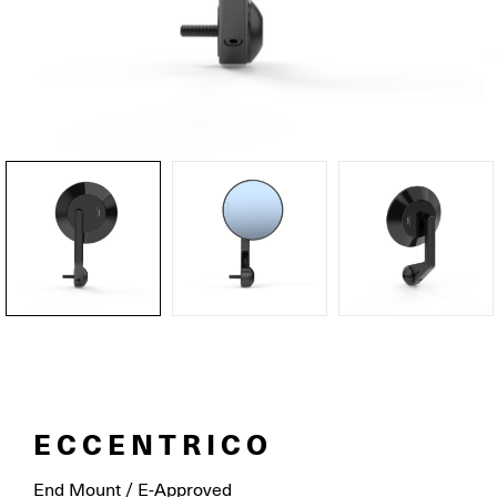
ECCENTRICO
End Mount / E-Approved