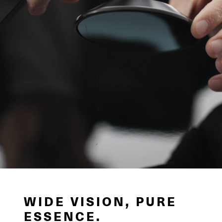
WIDE VISION, PURE
ESSENCE.