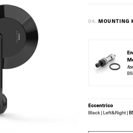
0
4
.
MOUNTING K
En
Mo
fo
BS
Eccentrico
B
Black
|
Left&Right
|