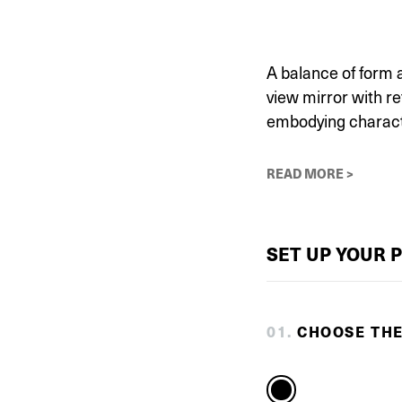
A balance of form 
view mirror with re
embodying characte
READ MORE >
SET UP YOUR 
0
1
.
CHOOSE TH