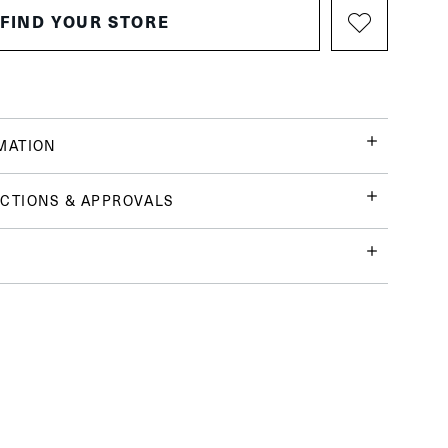
FIND YOUR STORE
MATION
CTIONS & APPROVALS