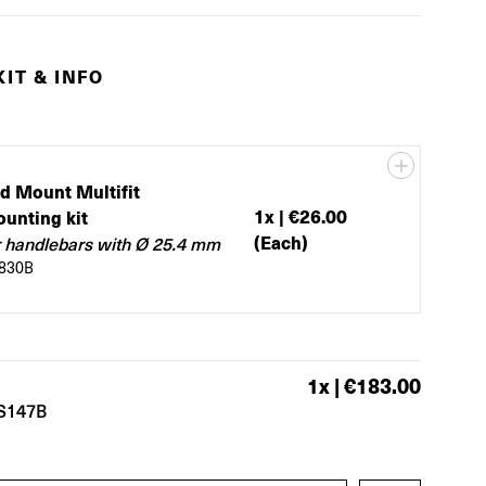
IT & INFO
d Mount Multifit
1
x |
€26.00
unting kit
(Each)
r handlebars with Ø 25.4 mm
830B
1
x |
€183.00
S147B