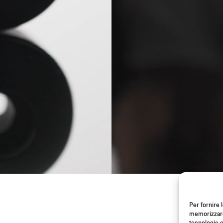
Per fornire 
memorizzare 
tecnologie c