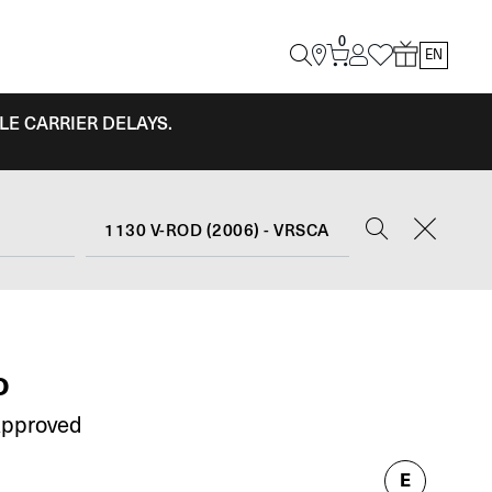
0
EN
LE CARRIER DELAYS.
1130 V-ROD (2006) - VRSCA
O
Approved
E