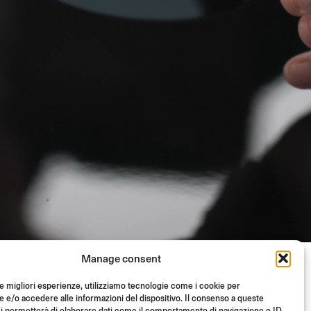
Manage consent
le migliori esperienze, utilizziamo tecnologie come i cookie per
e/o accedere alle informazioni del dispositivo. Il consenso a queste
i permetterà di elaborare dati come il comportamento di navigazione o ID