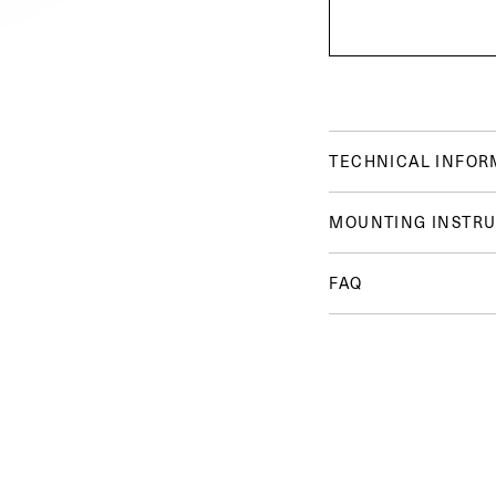
TECHNICAL INFOR
MOUNTING INSTRU
FAQ