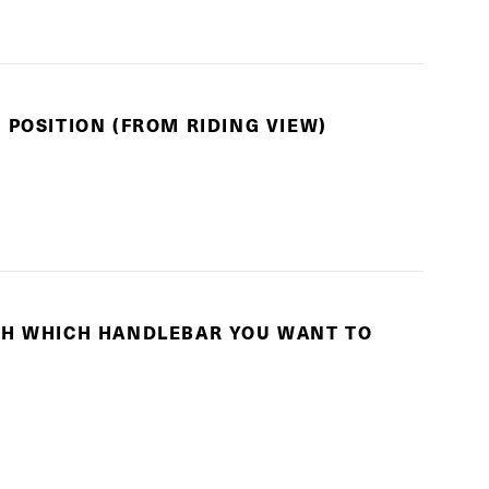
 POSITION (FROM RIDING VIEW)
TH WHICH HANDLEBAR YOU WANT TO