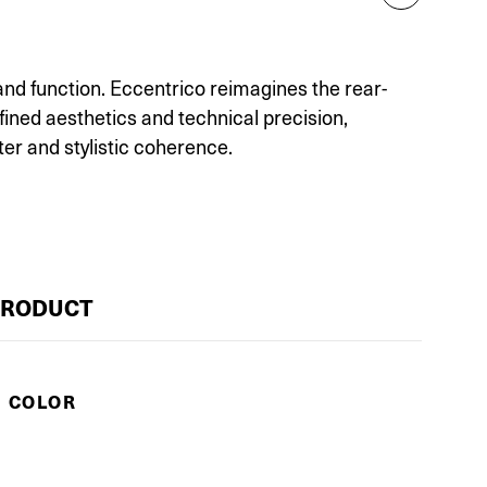
and function. Eccentrico reimagines the rear-
fined aesthetics and technical precision,
r and stylistic coherence.
PRODUCT
E COLOR