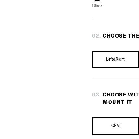
Black
0
2
.
CHOOSE THE
Left&Right
0
3
.
CHOOSE WI
MOUNT IT
OEM