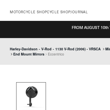
Skip
to
MOTORCYCLE SHOP
CYCLE SHOP
JOURNAL
content
FROM AUGUST 10th 
Previous
Harley-Davidson
-
V-Rod
-
1130 V-Rod (2006) - VRSCA
Mi
End Mount Mirrors
Eccentrico