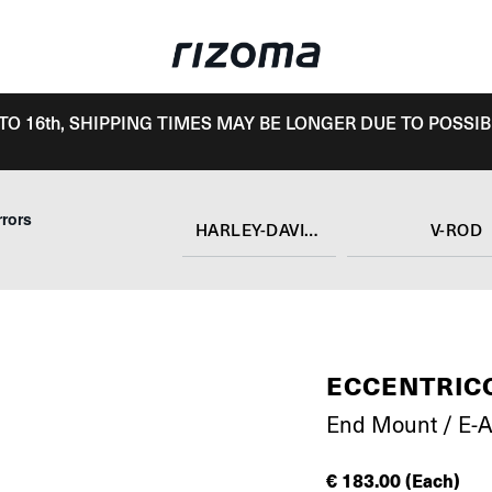
TO 16th, SHIPPING TIMES MAY BE LONGER DUE TO POSSIB
rrors
HARLEY-DAVIDSON
V-ROD
ECCENTRIC
End Mount / E-
€
183.00
(Each)