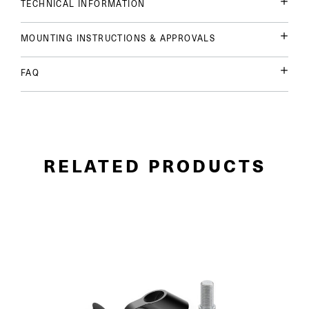
TECHNICAL INFORMATION
MOUNTING INSTRUCTIONS & APPROVALS
FAQ
RELATED PRODUCTS