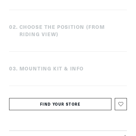
0
2
.
CHOOSE THE POSITION (FROM
RIDING VIEW)
0
3
.
MOUNTING KIT & INFO
FIND YOUR STORE