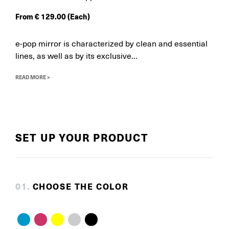
From
€
129.00
(Each)
e-pop mirror is characterized by clean and essential
lines, as well as by its exclusive...
READ MORE >
SET UP YOUR PRODUCT
0
1
.
CHOOSE THE COLOR