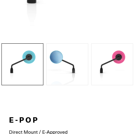
E-POP
Direct Mount / E-Approved