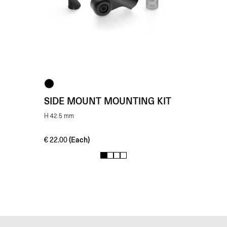
SIDE MOUNT MOUNTING KIT
H 42.5 mm
(Each)
€
22.00
1
2
3
4