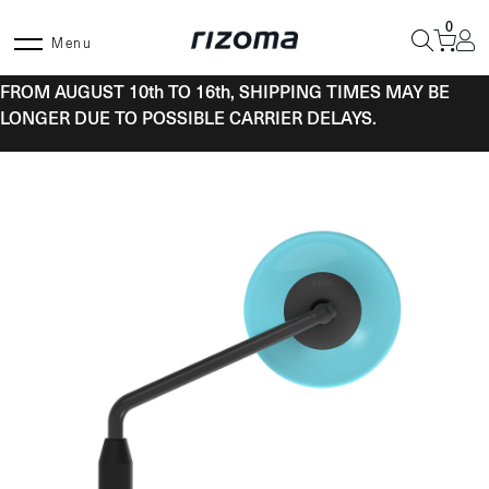
Skip
0
to
Menu
content
FROM AUGUST 10th TO 16th, SHIPPING TIMES MAY BE
LONGER DUE TO POSSIBLE CARRIER DELAYS.