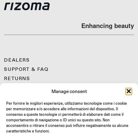
Enhancing beauty
DEALERS
SUPPORT & FAQ
RETURNS
MOUNTING INSTRUCTIONS
Manage consent
GIFT CARD
Per fornire le migliori esperienze, utilizziamo tecnologie come i cookie
LIMITED OFFERS
per memorizzare e/o accedere alle informazioni del dispositivo. Il
JOIN US
consenso a queste tecnologie ci permetterà di elaborare dati come il
comportamento di navigazione o ID unici su questo sito. Non
Join the Rizoma community
acconsentire o ritirare il consenso può influire negativamente su alcune
and access exclusive content and special offers!
caratteristiche e funzioni.