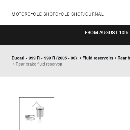
Skip
to
MOTORCYCLE SHOP
CYCLE SHOP
JOURNAL
content
FROM AUGUST 10th 
Previous
Ducati
-
999 R
-
999 R (2005 - 06)
Fluid reservoirs
Rear b
Rear brake fluid reservoir