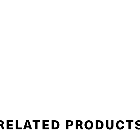
RELATED PRODUCT