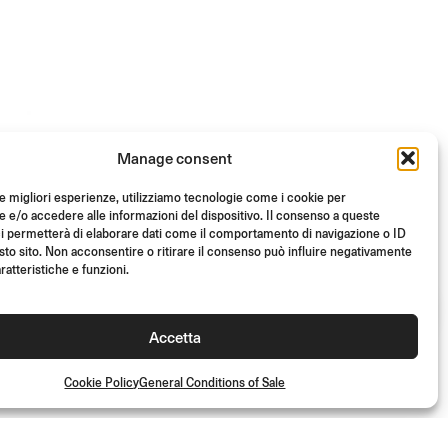
Manage consent
le migliori esperienze, utilizziamo tecnologie come i cookie per
e/o accedere alle informazioni del dispositivo. Il consenso a queste
i permetterà di elaborare dati come il comportamento di navigazione o ID
sto sito. Non acconsentire o ritirare il consenso può influire negativamente
ratteristiche e funzioni.
Accetta
Cookie Policy
General Conditions of Sale