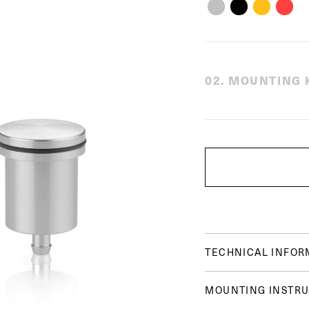
0
2
.
MOUNTING K
TECHNICAL INFOR
MOUNTING INSTRU