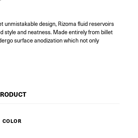
et unmistakable design, Rizoma fluid reservoirs
d style and neatness. Made entirely from billet
ergo surface anodization which not only
PRODUCT
E COLOR