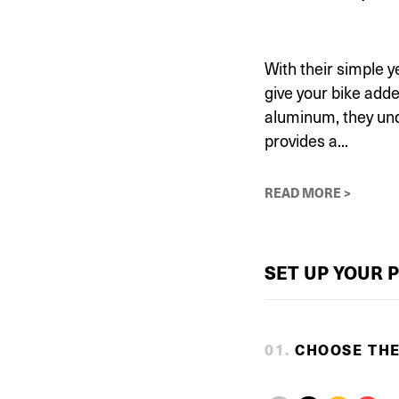
With their simple y
give your bike adde
aluminum, they und
provides a...
READ MORE >
SET UP YOUR 
0
1
.
CHOOSE TH