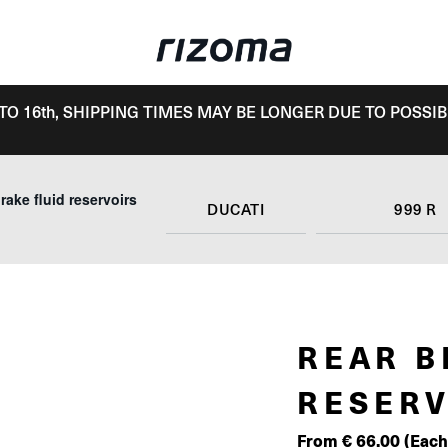
TO 16th, SHIPPING TIMES MAY BE LONGER DUE TO POSSIB
rake fluid reservoirs
DUCATI
999 R
REAR B
RESERV
From
€
66.00
(Each