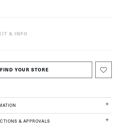
IT & INFO
FIND YOUR STORE
MATION
CTIONS & APPROVALS