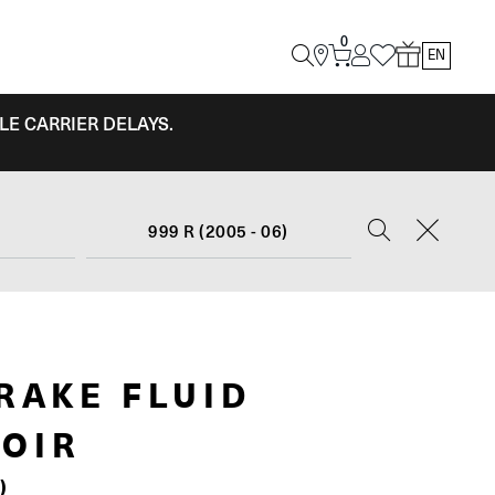
0
EN
LE CARRIER DELAYS.
999 R (2005 - 06)
RAKE FLUID
OIR
)