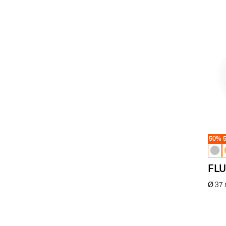
50%
FLU
Ø 37
€
59.