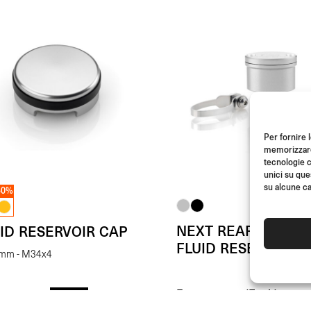
Per fornire 
memorizzare 
tecnologie c
unici su que
su alcune ca
50%
NEXT REAR BRAKE
ID RESERVOIR CAP
FLUID RESERVOIR
 mm - M34x4
From
(Each)
(Each)
- 50%
€
87.00
00