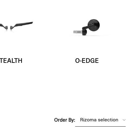
TEALTH
O-EDGE
Order By: