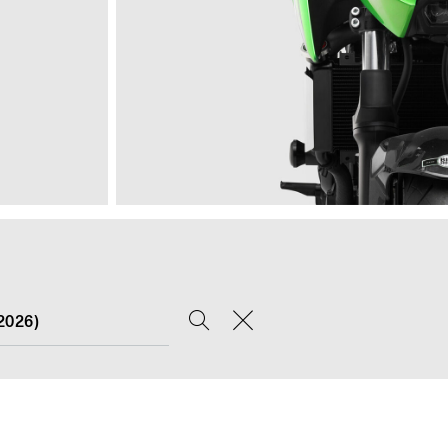
2026)