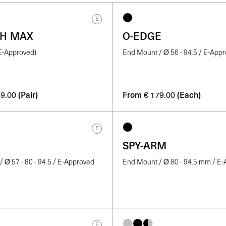
E
TH MAX
O-EDGE
(E-Approved)
End Mount / Ø 56 - 94.5 / E-App
(Pair)
From
(Each)
9.00
€
179.00
E
SPY-ARM
 Ø 57 - 80 - 94.5 / E-Approved
End Mount / Ø 80 - 94.5 mm / E
E