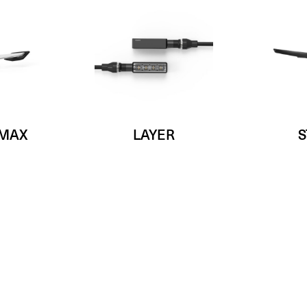
 MAX
LAYER
S