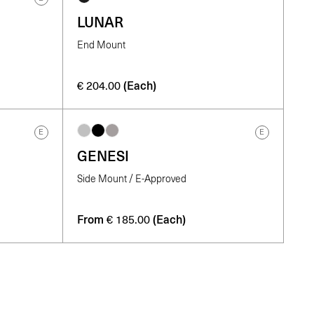
LUNAR
End Mount
(Each)
€
204.00
E
E
GENESI
Side Mount / E-Approved
From
(Each)
€
185.00