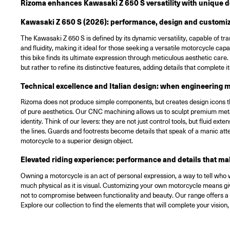
Rizoma enhances Kawasaki Z 650 S versatility with unique de
Kawasaki Z 650 S (2026): performance, design and customiza
The Kawasaki Z 650 S is defined by its dynamic versatility, capable of t
and fluidity, making it ideal for those seeking a versatile motorcycle ca
this bike finds its ultimate expression through meticulous aesthetic ca
but rather to refine its distinctive features, adding details that complete 
Technical excellence and Italian design: when engineering m
Rizoma does not produce simple components, but creates design icons tha
of pure aesthetics. Our CNC machining allows us to sculpt premium metal
identity. Think of our levers: they are not just control tools, but fluid e
the lines. Guards and footrests become details that speak of a manic atte
motorcycle to a superior design object.
Elevated riding experience: performance and details that ma
Owning a motorcycle is an act of personal expression, a way to tell who 
much physical as it is visual. Customizing your own motorcycle means givi
not to compromise between functionality and beauty. Our range offers a c
Explore our collection to find the elements that will complete your visio