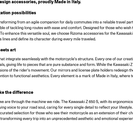
sign accessories, proudly Made in Italy.
tion possibilities
ransforming from an agile companion for daily commutes into a reliable travel p
pable of tackling long routes with ease and comfort. Designed for those who wish
re. To enhance this versatile soul, we choose Rizoma accessories for the Kawasa
its lines and define its character during every mile traveled.
eets art
t integrate seamlessly with the motorcycle's structure. Every one of our creati
s, giving life to pieces that are pure substance and form. While the Kawasaki Z
xtensions of the rider's movement. Our mirrors and license plate holders redesign t
ntion to functional aesthetics. Every element is a mark of Made in Italy, where t
ke the difference
we are through the machine we ride. The Kawasaki Z 650 S, with its ergonomics de
ng voice to your road soul, caring for every single detail to reflect your lifes
urated selection for those who see their motorcycle as an extension of their ch
n, transforming every trip into an unprecedented aesthetic and emotional experie