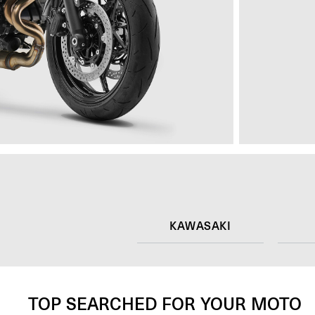
KAWASAKI
TOP SEARCHED FOR YOUR MOTO