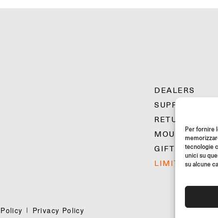
DEALERS
SUPPORT & F
RETURNS
Per fornire 
MOUNTING IN
memorizzare 
tecnologie c
GIFT CARD
unici su que
LIMITED OFFE
su alcune ca
Policy
Privacy Policy
©20