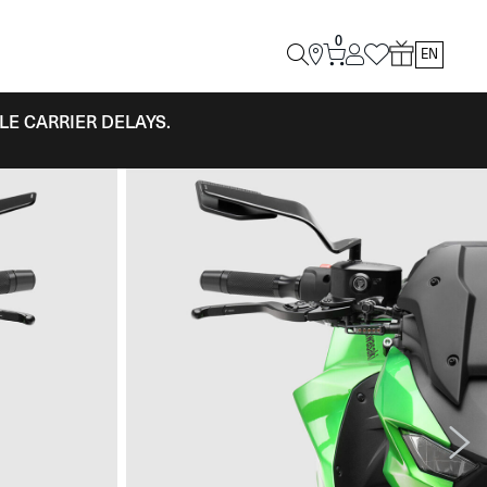
0
EN
LE CARRIER DELAYS.
Next