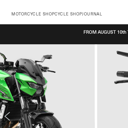
Skip
to
MOTORCYCLE SHOP
CYCLE SHOP
JOURNAL
content
FROM AUGUST 10th 