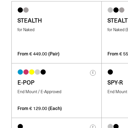
STEALTH
STEAL
for Naked
for Naked 
From
(Pair)
From
€
449.00
€
55
E
E-POP
SPY-R
End Mount / E-Approved
End Mount /
From
(Each)
€
129.00
E