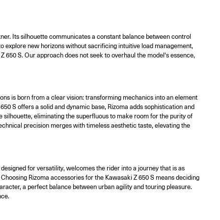
artner. Its silhouette communicates a constant balance between control
 to explore new horizons without sacrificing intuitive load management,
ki Z 650 S. Our approach does not seek to overhaul the model's essence,
ons is born from a clear vision: transforming mechanics into an element
 650 S offers a solid and dynamic base, Rizoma adds sophistication and
he silhouette, eliminating the superfluous to make room for the purity of
echnical precision merges with timeless aesthetic taste, elevating the
signed for versatility, welcomes the rider into a journey that is as
tyle. Choosing Rizoma accessories for the Kawasaki Z 650 S means deciding
aracter, a perfect balance between urban agility and touring pleasure.
nce.