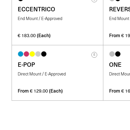
ECCENTRICO
REVER
End Mount / E-Approved
End Mount 
(Each)
From
€
183.00
€
19
E
E-POP
ONE
Direct Mount / E-Approved
Direct Mou
From
(Each)
From
€
129.00
€
16