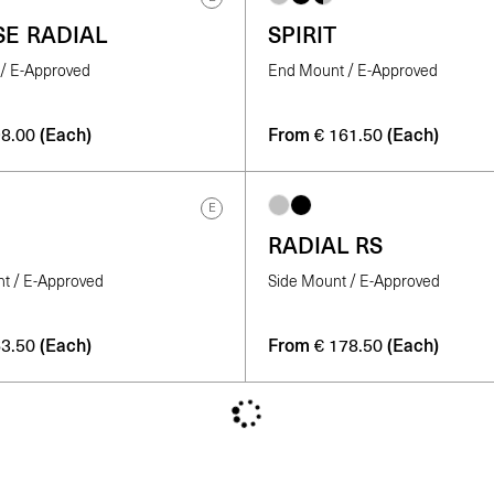
SE RADIAL
SPIRIT
/ E-Approved
End Mount / E-Approved
(Each)
From
(Each)
8.00
€
161.50
E
RADIAL RS
nt / E-Approved
Side Mount / E-Approved
(Each)
From
(Each)
3.50
€
178.50