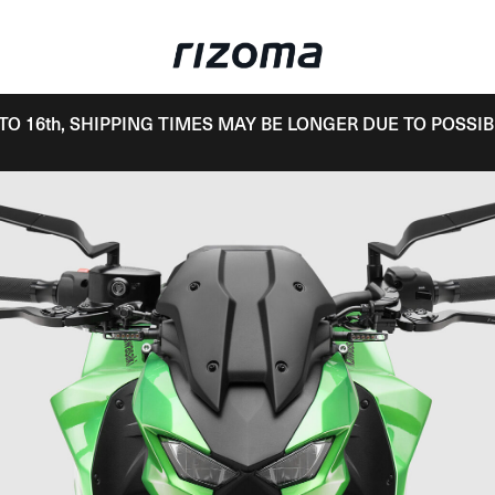
TO 16th, SHIPPING TIMES MAY BE LONGER DUE TO POSSIB