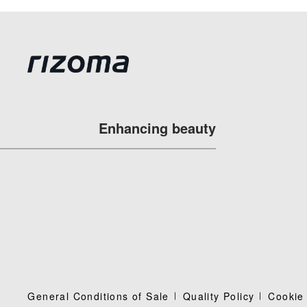
Enhancing beauty
General Conditions of Sale
Quality Policy
Cookie 