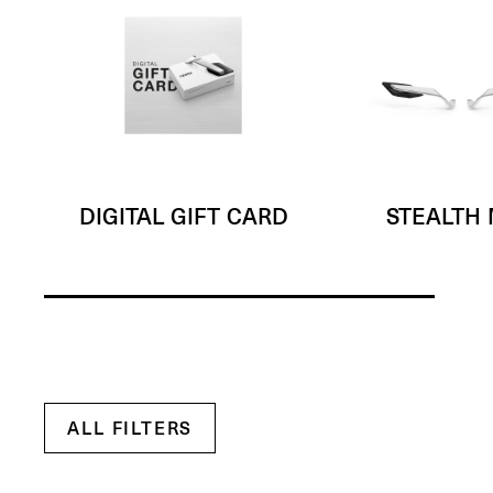
DIGITAL GIFT CARD
STEALTH
ALL FILTERS