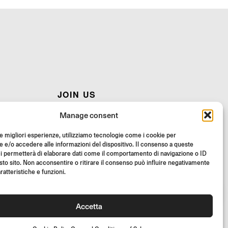
JOIN US
AQ
Join the Rizoma community
Manage consent
and access exclusive content and special offers!
le migliori esperienze, utilizziamo tecnologie come i cookie per
STRUCTIONS
Signup
e/o accedere alle informazioni del dispositivo. Il consenso a queste
i permetterà di elaborare dati come il comportamento di navigazione o ID
sto sito. Non acconsentire o ritirare il consenso può influire negativamente
RS
ratteristiche e funzioni.
Accetta
26 Rizoma Srl - All rights reserved | PI 02595720125