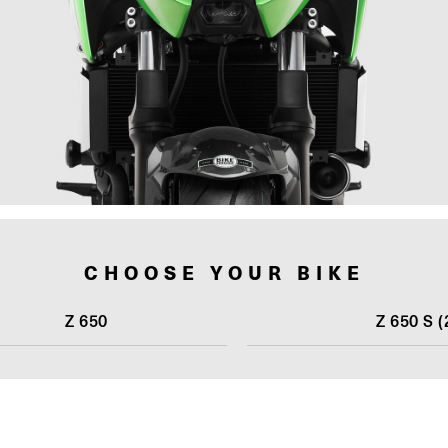
CHOOSE YOUR BIKE
Z 650
Z 650 S (