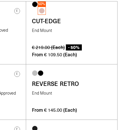
50%
E
CUT-EDGE
roved
End Mount
(Each)
- 50%
€
219.00
From
(Each)
€
109.50
E
REVERSE RETRO
-Approved
End Mount
From
(Each)
€
145.00
E