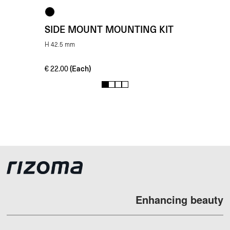
SIDE MOUNT MOUNTING KIT
H 42.5 mm
(Each)
€
22.00
1
2
3
4
Enhancing beauty