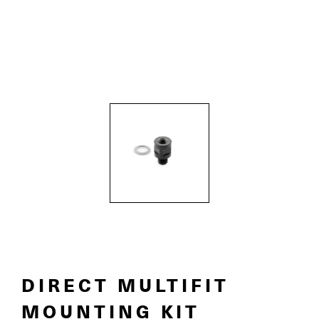
DIRECT MULTIFIT
MOUNTING KIT