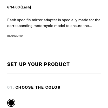
€
14.00
(Each)
Each specific mirror adapter is specially made for the
corresponding motorcycle model to ensure the...
READ MORE >
SET UP YOUR PRODUCT
0
1
.
CHOOSE THE COLOR