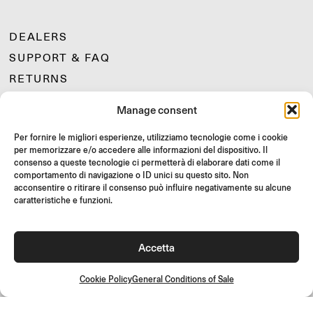
DEALERS
SUPPORT & FAQ
RETURNS
MOUNTING INSTRUCTIONS
Manage consent
GIFT CARD
Per fornire le migliori esperienze, utilizziamo tecnologie come i cookie
LIMITED OFFERS
per memorizzare e/o accedere alle informazioni del dispositivo. Il
JOIN US
consenso a queste tecnologie ci permetterà di elaborare dati come il
comportamento di navigazione o ID unici su questo sito. Non
Join the Rizoma community
acconsentire o ritirare il consenso può influire negativamente su alcune
and access exclusive content and special offers!
caratteristiche e funzioni.
Signup
Accetta
Cookie Policy
General Conditions of Sale
General Conditions of Sale
Quality Policy
Cookie Policy