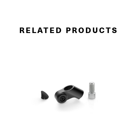
RELATED PRODUCTS