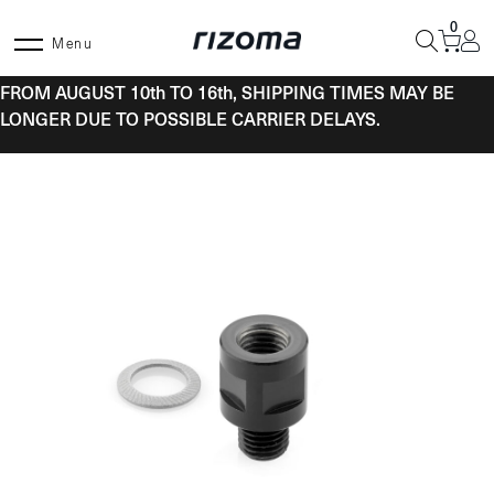
Skip
0
to
Menu
content
FROM AUGUST 10th TO 16th, SHIPPING TIMES MAY BE
LONGER DUE TO POSSIBLE CARRIER DELAYS.