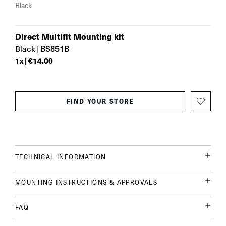
Black
Direct Multifit Mounting kit
BS851B
Black
|
1
x |
€14.00
FIND YOUR STORE
TECHNICAL INFORMATION
MOUNTING INSTRUCTIONS & APPROVALS
FAQ