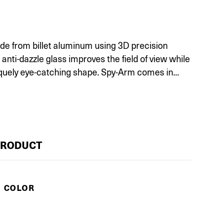
e from billet aluminum using 3D precision
nti-dazzle glass improves the field of view while
quely eye-catching shape. Spy-Arm comes in...
PRODUCT
E COLOR