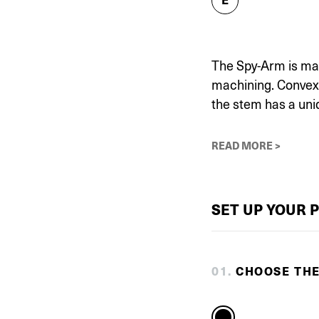
The Spy-Arm is mad
machining. Convex a
the stem has a uni
READ MORE >
SET UP YOUR 
0
1
.
CHOOSE TH