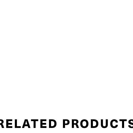
RELATED PRODUCT