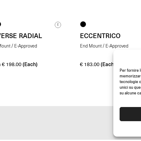
E
VERSE RADIAL
ECCENTRICO
ount / E-Approved
End Mount / E-Approved
m
(Each)
(Each)
€
198.00
€
183.00
Per fornire 
memorizzare 
tecnologie c
unici su que
su alcune ca