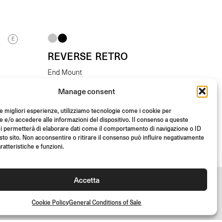
E
REVERSE RETRO
End Mount
Manage consent
From
(Each)
€
145.00
le migliori esperienze, utilizziamo tecnologie come i cookie per
e/o accedere alle informazioni del dispositivo. Il consenso a queste
i permetterà di elaborare dati come il comportamento di navigazione o ID
sto sito. Non acconsentire o ritirare il consenso può influire negativamente
ratteristiche e funzioni.
Accetta
Cookie Policy
General Conditions of Sale