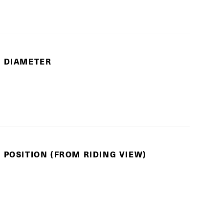
E DIAMETER
 POSITION (FROM RIDING VIEW)