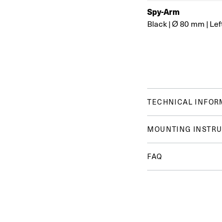
Spy-Arm
Black
|
Ø 80 mm
|
Lef
TECHNICAL INFOR
MOUNTING INSTRU
FAQ