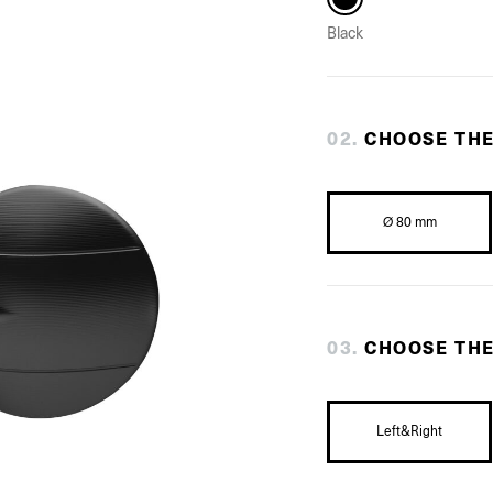
Black
0
2
.
CHOOSE TH
Ø 80 mm
0
3
.
CHOOSE THE
Left&Right