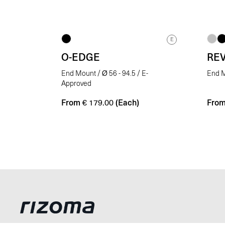
E
O-EDGE
RE
End Mount / Ø 56 - 94.5 / E-
End M
Approved
From
(Each)
Fro
€
179.00