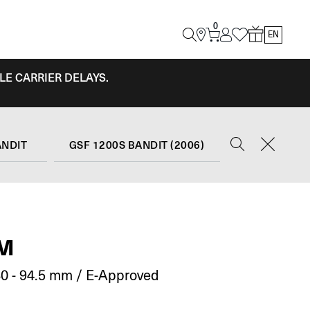
0
EN
LE CARRIER DELAYS.
ANDIT
GSF 1200S BANDIT (2006)
RM
0 - 94.5 mm / E-Approved