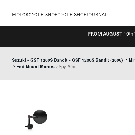
Skip
to
MOTORCYCLE SHOP
CYCLE SHOP
JOURNAL
content
FROM AUGUST 10th 
Suzuki
-
GSF 1200S Bandit
-
GSF 1200S Bandit (2006)
Mir
End Mount Mirrors
Spy-Arm