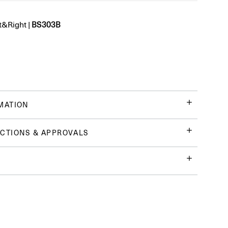
BS303B
t&Right
|
MATION
CTIONS & APPROVALS