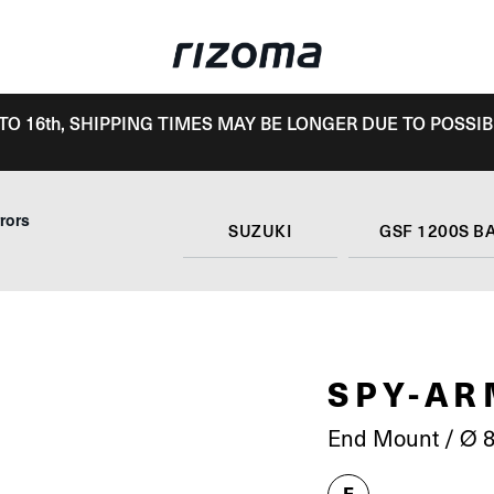
TO 16th, SHIPPING TIMES MAY BE LONGER DUE TO POSSIB
rors
SUZUKI
GSF 1200S B
SPY-A
End Mount / Ø 8
E