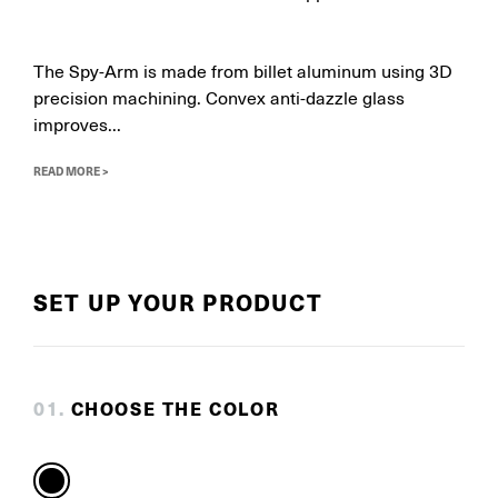
The Spy-Arm is made from billet aluminum using 3D
precision machining. Convex anti-dazzle glass
improves...
READ MORE >
SET UP YOUR PRODUCT
0
1
.
CHOOSE THE COLOR