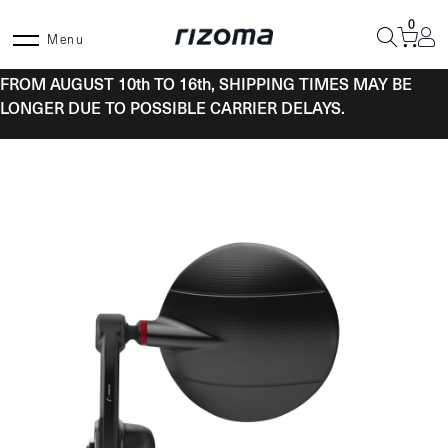
Skip
0
to
Menu
content
FROM AUGUST 10th TO 16th, SHIPPING TIMES MAY BE
LONGER DUE TO POSSIBLE CARRIER DELAYS.