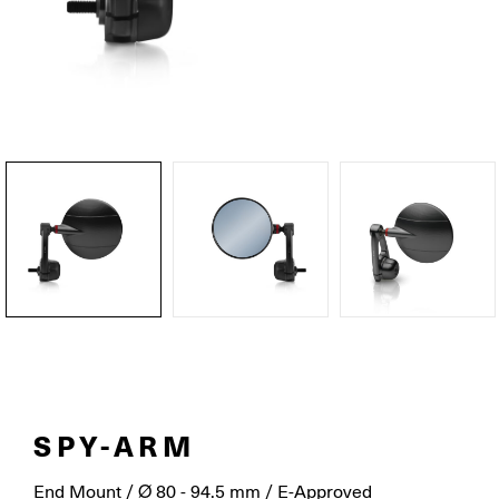
SPY-ARM
End Mount / Ø 80 - 94.5 mm / E-Approved