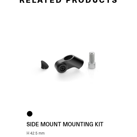
SIDE MOUNT MOUNTING KIT
H 42.5 mm