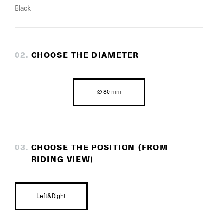
Black
0
2
.
CHOOSE THE DIAMETER
Ø 80 mm
0
3
.
CHOOSE THE POSITION (FROM
RIDING VIEW)
Left&Right