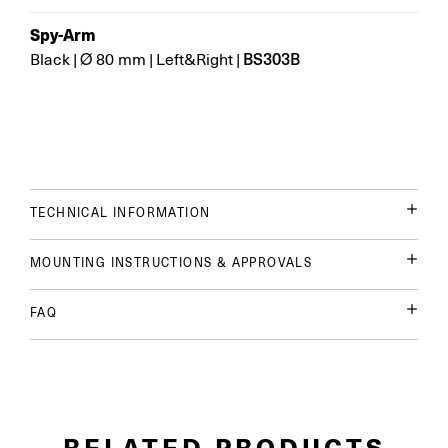
Spy-Arm
BS303B
Black
|
Ø 80 mm
|
Left&Right
|
TECHNICAL INFORMATION
MOUNTING INSTRUCTIONS & APPROVALS
FAQ
RELATED PRODUCTS