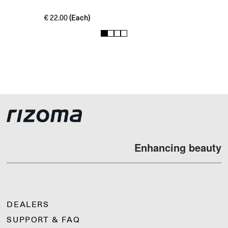
(Each)
€
22.00
1
2
3
4
Enhancing beauty
DEALERS
SUPPORT & FAQ