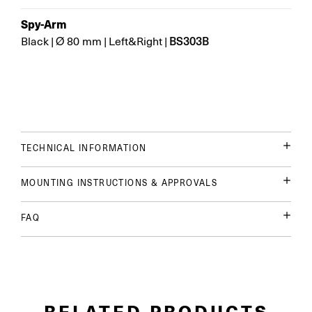
Spy-Arm
BS303B
Black
|
Ø 80 mm
|
Left&Right
|
TECHNICAL INFORMATION
MOUNTING INSTRUCTIONS & APPROVALS
FAQ
RELATED PRODUCTS