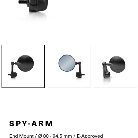
SPY-ARM
End Mount / Ø 80 - 94.5 mm / E-Approved