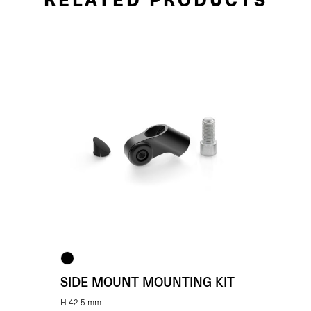
SIDE MOUNT MOUNTING KIT
H 42.5 mm