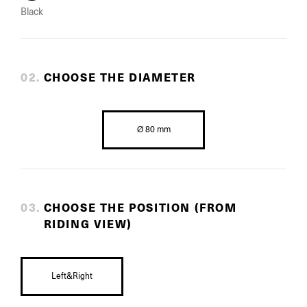
Black
0
2
.
CHOOSE THE DIAMETER
Ø 80 mm
0
3
.
CHOOSE THE POSITION (FROM
RIDING VIEW)
Left&Right