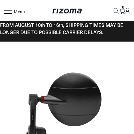
Skip
0
to
Menu
content
FROM AUGUST 10th TO 16th, SHIPPING TIMES MAY BE
LONGER DUE TO POSSIBLE CARRIER DELAYS.