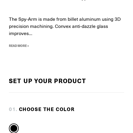
The Spy-Arm is made from billet aluminum using 3D
precision machining. Convex anti-dazzle glass
improves...
READ MORE >
SET UP YOUR PRODUCT
0
1
.
CHOOSE THE COLOR