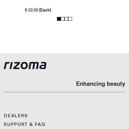
(Each)
€
22.00
1
2
3
4
Enhancing beauty
DEALERS
SUPPORT & FAQ