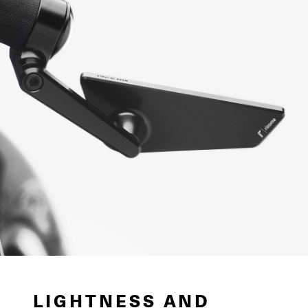
LIGHTNESS AND