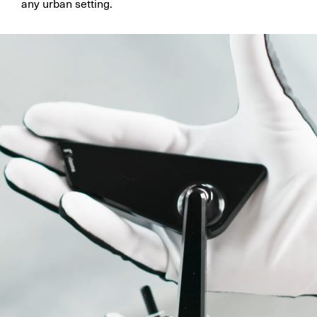
any urban setting.