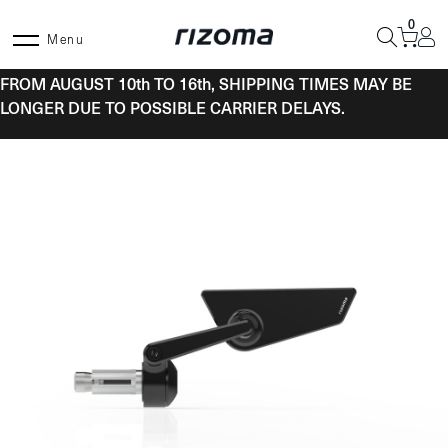
Skip
0
to
Menu
content
FROM AUGUST 10th TO 16th, SHIPPING TIMES MAY BE
LONGER DUE TO POSSIBLE CARRIER DELAYS.