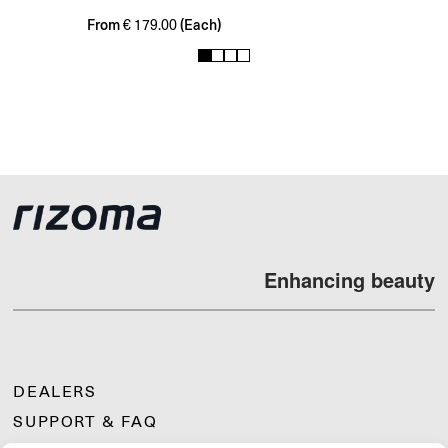
From
(Each)
€
179.00
1
2
3
4
Enhancing beauty
DEALERS
SUPPORT & FAQ