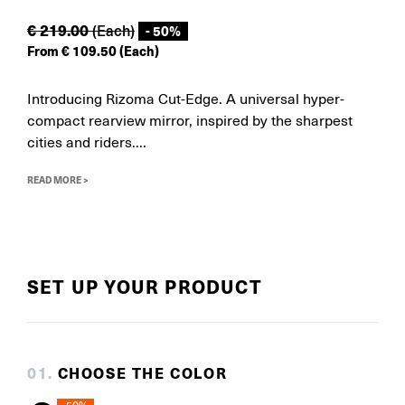
€
219.00
(Each)
- 50%
From
€
109.50
(Each)
Introducing Rizoma Cut-Edge. A universal hyper-
compact rearview mirror, inspired by the sharpest
cities and riders....
READ MORE >
SET UP YOUR PRODUCT
0
1
.
CHOOSE THE COLOR