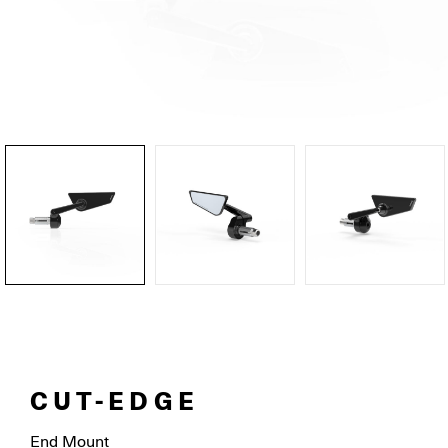
CUT-EDGE
End Mount