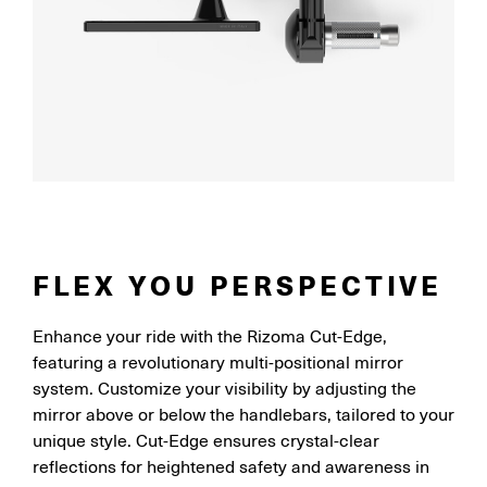
FLEX YOU PERSPECTIVE
Enhance your ride with the Rizoma Cut-Edge,
featuring a revolutionary multi-positional mirror
system. Customize your visibility by adjusting the
mirror above or below the handlebars, tailored to your
unique style. Cut-Edge ensures crystal-clear
reflections for heightened safety and awareness in