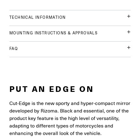
TECHNICAL INFORMATION
MOUNTING INSTRUCTIONS & APPROVALS
FAQ
PUT AN EDGE ON
Cut-Edge is the new sporty and hyper-compact mirror
developed by Rizoma. Black and essential, one of the
product key feature is the high level of versatility,
adapting to different types of motorcycles and
enhancing the overall look of the vehicle.