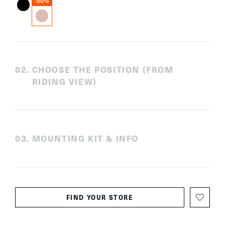
-50%
0
2
.
CHOOSE THE POSITION (FROM
RIDING VIEW)
0
3
.
MOUNTING KIT & INFO
FIND YOUR STORE