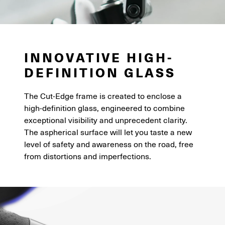
INNOVATIVE HIGH-
DEFINITION GLASS
The Cut-Edge frame is created to enclose a
high-definition glass, engineered to combine
exceptional visibility and unprecedent clarity.
The aspherical surface will let you taste a new
level of safety and awareness on the road, free
from distortions and imperfections.