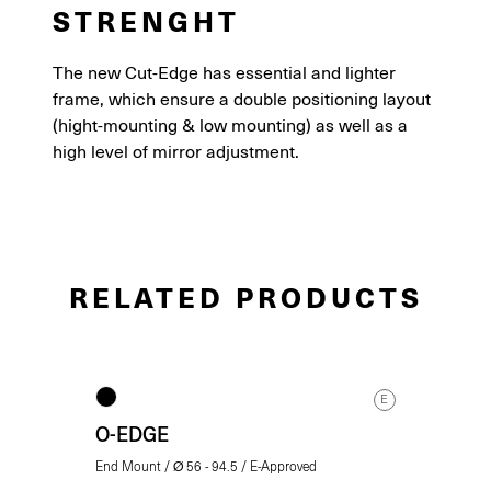
STRENGHT
The new Cut-Edge has essential and lighter
frame, which ensure a double positioning layout
(hight-mounting & low mounting) as well as a
high level of mirror adjustment.
RELATED PRODUCTS
E
O-EDGE
End Mount / Ø 56 - 94.5 / E-Approved