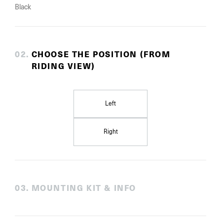
Black
0
2
.
CHOOSE THE POSITION (FROM
RIDING VIEW)
Left
Right
0
3
.
MOUNTING KIT & INFO