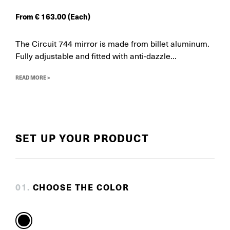
From
€
163.00
(Each)
The Circuit 744 mirror is made from billet aluminum.
Fully adjustable and fitted with anti-dazzle...
READ MORE >
SET UP YOUR PRODUCT
0
1
.
CHOOSE THE COLOR