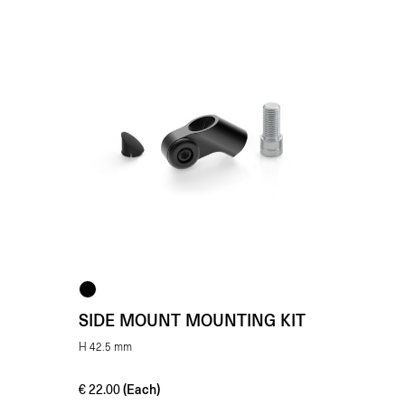
SIDE MOUNT MOUNTING KIT
H 42.5 mm
(Each)
€
22.00