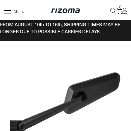
Skip
0
to
Menu
content
FROM AUGUST 10th TO 16th, SHIPPING TIMES MAY BE
LONGER DUE TO POSSIBLE CARRIER DELAYS.