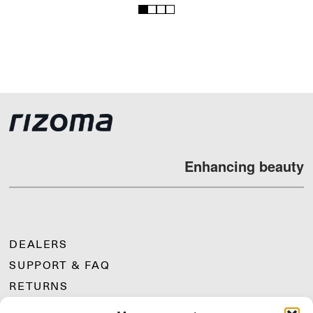
1
2
3
4
Enhancing beauty
DEALERS
SUPPORT & FAQ
RETURNS
MOUNTING INSTRUCTIONS