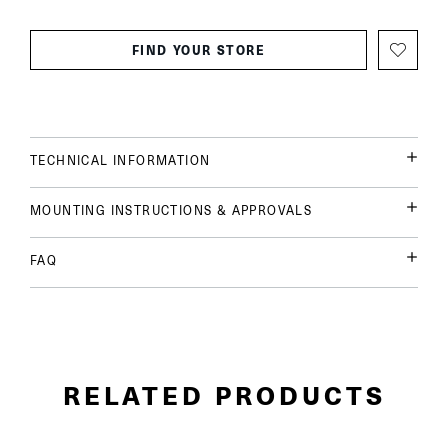
FIND YOUR STORE
TECHNICAL INFORMATION
MOUNTING INSTRUCTIONS & APPROVALS
FAQ
RELATED PRODUCTS