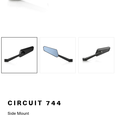
CIRCUIT 744
Side Mount