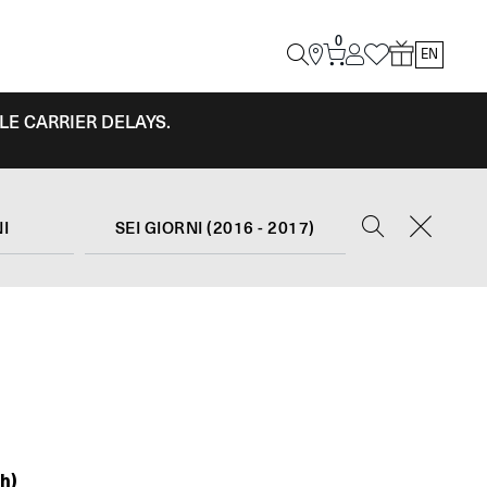
0
EN
LE CARRIER DELAYS.
NI
SEI GIORNI (2016 - 2017)
h)