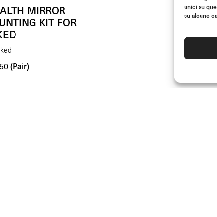
unici su que
EALTH MIRROR
su alcune ca
UNTING KIT FOR
KED
aked
(Pair)
50
DEALERS