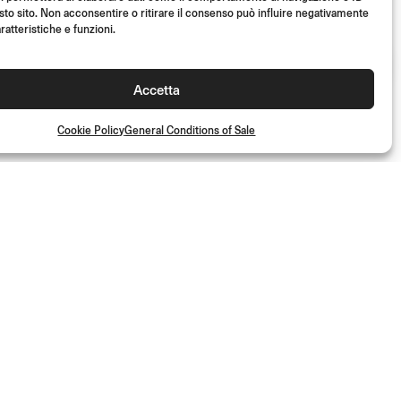
sto sito. Non acconsentire o ritirare il consenso può influire negativamente
ratteristiche e funzioni.
Accetta
Cookie Policy
General Conditions of Sale
JOIN US