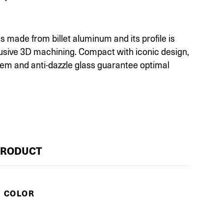
 made from billet aluminum and its profile is
lusive 3D machining. Compact with iconic design,
tem and anti-dazzle glass guarantee optimal
PRODUCT
E COLOR