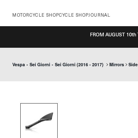
Skip
to
MOTORCYCLE SHOP
CYCLE SHOP
JOURNAL
content
FROM AUGUST 10th 
Vespa
-
Sei Giorni
-
Sei Giorni (2016 - 2017)
Mirrors
Side