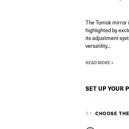
The Tomok mirror is
highlighted by exc
its adjustment sys
versatility...
READ MORE >
SET UP YOUR 
0
1
.
CHOOSE TH