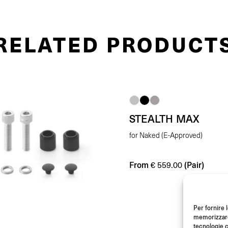
RELATED PRODUCT
STEALTH MAX
for Naked (E-Approved)
From
(Pair)
€
559.00
Per fornire 
memorizzare 
tecnologie c