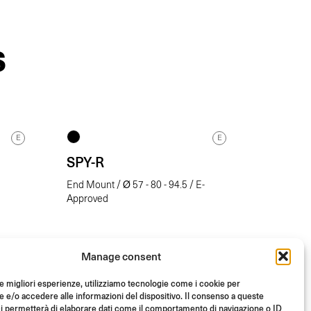
S
E
E
SPY-R
End Mount / Ø 57 - 80 - 94.5 / E-
Approved
Manage consent
le migliori esperienze, utilizziamo tecnologie come i cookie per
e/o accedere alle informazioni del dispositivo. Il consenso a queste
i permetterà di elaborare dati come il comportamento di navigazione o ID