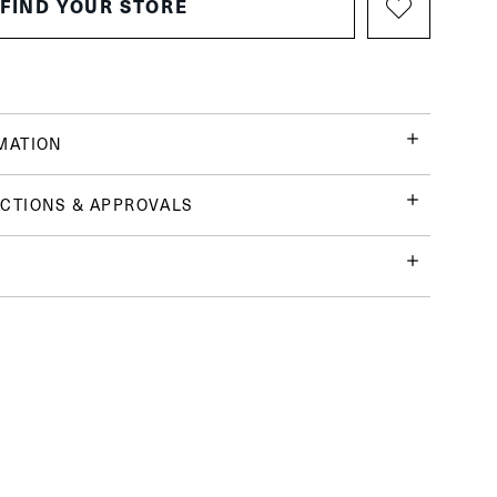
FIND YOUR STORE
MATION
CTIONS & APPROVALS