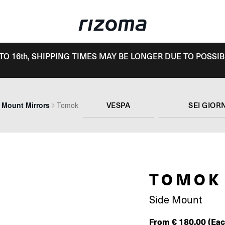
TO 16th, SHIPPING TIMES MAY BE LONGER DUE TO POSSIB
VESPA
SEI GIOR
 Mount Mirrors
Tomok
TOMOK
Side Mount
From
€
180.00
(Eac