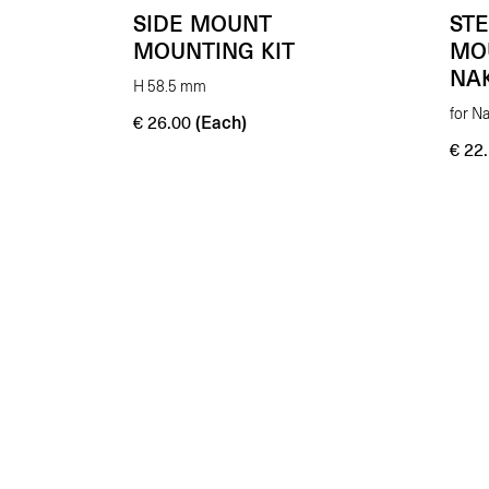
SIDE MOUNT
ST
MOUNTING KIT
MO
NA
H 58.5 mm
for N
(Each)
€
26.00
€
22.
Enhancing beauty