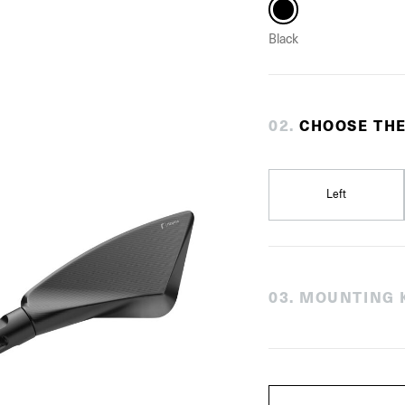
Black
0
2
.
CHOOSE THE
Left
0
3
.
MOUNTING K