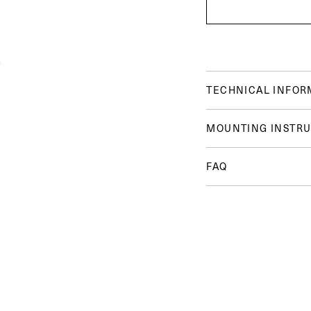
TECHNICAL INFOR
MOUNTING INSTRU
FAQ