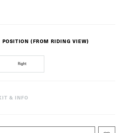
 POSITION (FROM RIDING VIEW)
Right
IT & INFO